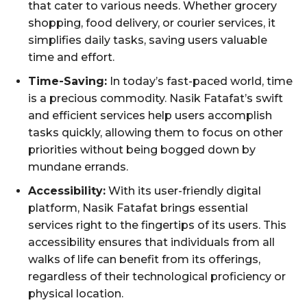
that cater to various needs. Whether grocery
shopping, food delivery, or courier services, it
simplifies daily tasks, saving users valuable
time and effort.
Time-Saving:
In today’s fast-paced world, time
is a precious commodity. Nasik Fatafat’s swift
and efficient services help users accomplish
tasks quickly, allowing them to focus on other
priorities without being bogged down by
mundane errands.
Accessibility:
With its user-friendly digital
platform, Nasik Fatafat brings essential
services right to the fingertips of its users. This
accessibility ensures that individuals from all
walks of life can benefit from its offerings,
regardless of their technological proficiency or
physical location.