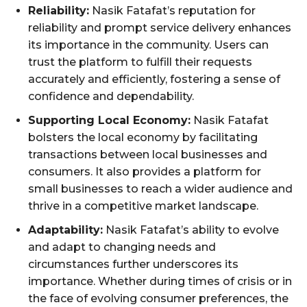
Reliability:
Nasik Fatafat’s reputation for
reliability and prompt service delivery enhances
its importance in the community. Users can
trust the platform to fulfill their requests
accurately and efficiently, fostering a sense of
confidence and dependability.
Supporting Local Economy:
Nasik Fatafat
bolsters the local economy by facilitating
transactions between local businesses and
consumers. It also provides a platform for
small businesses to reach a wider audience and
thrive in a competitive market landscape.
Adaptability:
Nasik Fatafat’s ability to evolve
and adapt to changing needs and
circumstances further underscores its
importance. Whether during times of crisis or in
the face of evolving consumer preferences, the