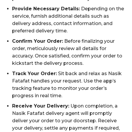
Provide Necessary Details:
Depending on the
service, furnish additional details such as
delivery address, contact information, and
preferred delivery time.
Confirm Your Order:
Before finalizing your
order, meticulously review all details for
accuracy. Once satisfied, confirm your order to
kickstart the delivery process.
Track Your Order:
Sit back and relax as Nasik
Fatafat handles your request. Use the app’s
tracking feature to monitor your order’s
progress in real time.
Receive Your Delivery:
Upon completion, a
Nasik Fatafat delivery agent will promptly
deliver your order to your doorstep. Receive
your delivery, settle any payments if required,