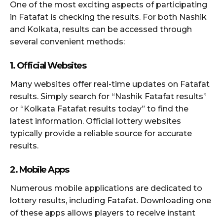
One of the most exciting aspects of participating
in Fatafat is checking the results. For both Nashik
and Kolkata, results can be accessed through
several convenient methods:
1.
Official Websites
Many websites offer real-time updates on Fatafat
results. Simply search for “Nashik Fatafat results”
or “Kolkata Fatafat results today” to find the
latest information. Official lottery websites
typically provide a reliable source for accurate
results.
2.
Mobile Apps
Numerous mobile applications are dedicated to
lottery results, including Fatafat. Downloading one
of these apps allows players to receive instant