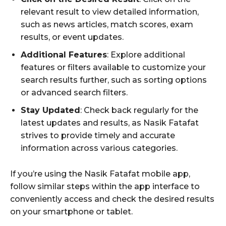
relevant result to view detailed information,
such as news articles, match scores, exam
results, or event updates.
Additional Features
: Explore additional
features or filters available to customize your
search results further, such as sorting options
or advanced search filters.
Stay Updated
: Check back regularly for the
latest updates and results, as Nasik Fatafat
strives to provide timely and accurate
information across various categories.
If you’re using the Nasik Fatafat mobile app,
follow similar steps within the app interface to
conveniently access and check the desired results
on your smartphone or tablet.