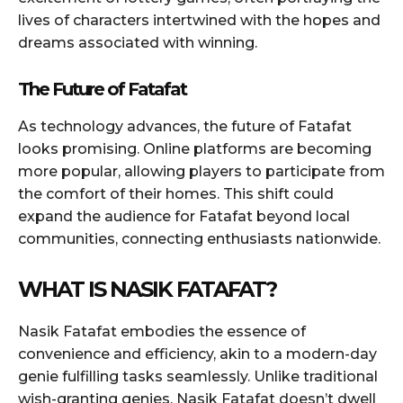
lives of characters intertwined with the hopes and
dreams associated with winning.
The Future of Fatafat
As technology advances, the future of Fatafat
looks promising. Online platforms are becoming
more popular, allowing players to participate from
the comfort of their homes. This shift could
expand the audience for Fatafat beyond local
communities, connecting enthusiasts nationwide.
WHAT IS NASIK FATAFAT?
Nasik Fatafat embodies the essence of
convenience and efficiency, akin to a modern-day
genie fulfilling tasks seamlessly. Unlike traditional
wish-granting genies, Nasik Fatafat doesn’t dwell