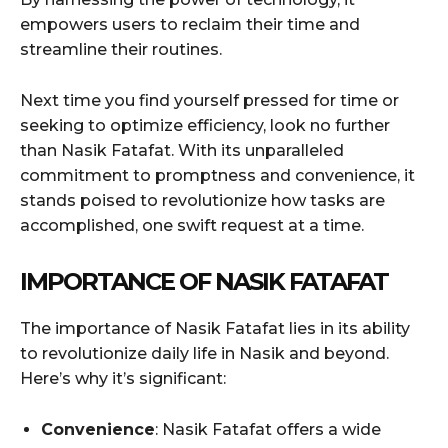
empowers users to reclaim their time and
streamline their routines.
Next time you find yourself pressed for time or
seeking to optimize efficiency, look no further
than Nasik Fatafat. With its unparalleled
commitment to promptness and convenience, it
stands poised to revolutionize how tasks are
accomplished, one swift request at a time.
IMPORTANCE OF NASIK FATAFAT
The importance of Nasik Fatafat lies in its ability
to revolutionize daily life in Nasik and beyond.
Here’s why it’s significant:
Convenience
: Nasik Fatafat offers a wide