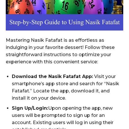
Mastering Nasik Fatafat is as effortless as
indulging in your favorite dessert! Follow these
straightforward instructions to optimize your
experience with this convenient service:
Download the Nasik Fatafat App:
Visit your
smartphone’s app store and search for “Nasik
Fatafat.” Locate the app, download it, and
install it on your device.
Sign Up/Login:
Upon opening the app, new
users will be prompted to sign up for an
account. Existing users will log in using their