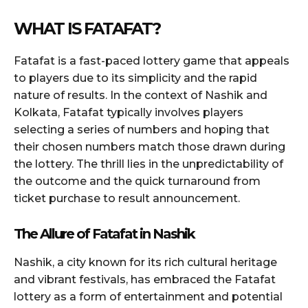
WHAT IS FATAFAT?
Fatafat is a fast-paced lottery game that appeals
to players due to its simplicity and the rapid
nature of results. In the context of Nashik and
Kolkata, Fatafat typically involves players
selecting a series of numbers and hoping that
their chosen numbers match those drawn during
the lottery. The thrill lies in the unpredictability of
the outcome and the quick turnaround from
ticket purchase to result announcement.
The Allure of Fatafat in Nashik
Nashik, a city known for its rich cultural heritage
and vibrant festivals, has embraced the Fatafat
lottery as a form of entertainment and potential