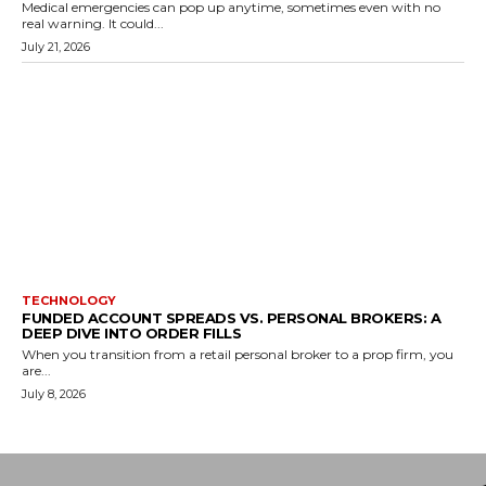
Medical emergencies can pop up anytime, sometimes even with no
real warning. It could...
July 21, 2026
TECHNOLOGY
FUNDED ACCOUNT SPREADS VS. PERSONAL BROKERS: A
DEEP DIVE INTO ORDER FILLS
When you transition from a retail personal broker to a prop firm, you
are...
July 8, 2026