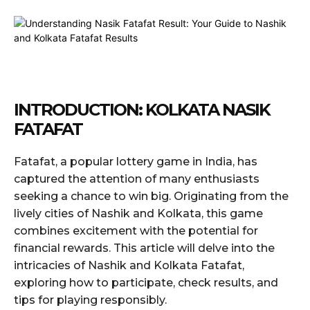
INTRODUCTION: KOLKATA NASIK
FATAFAT
Fatafat, a popular lottery game in India, has
captured the attention of many enthusiasts
seeking a chance to win big. Originating from the
lively cities of Nashik and Kolkata, this game
combines excitement with the potential for
financial rewards. This article will delve into the
intricacies of Nashik and Kolkata Fatafat,
exploring how to participate, check results, and
tips for playing responsibly.