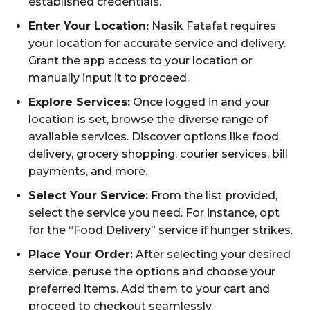
established credentials.
Enter Your Location:
Nasik Fatafat requires
your location for accurate service and delivery.
Grant the app access to your location or
manually input it to proceed.
Explore Services:
Once logged in and your
location is set, browse the diverse range of
available services. Discover options like food
delivery, grocery shopping, courier services, bill
payments, and more.
Select Your Service:
From the list provided,
select the service you need. For instance, opt
for the “Food Delivery” service if hunger strikes.
Place Your Order:
After selecting your desired
service, peruse the options and choose your
preferred items. Add them to your cart and
proceed to checkout seamlessly.