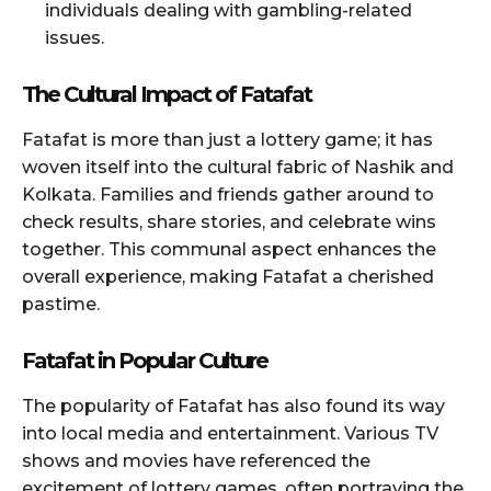
individuals dealing with gambling-related
issues.
The Cultural Impact of Fatafat
Fatafat is more than just a lottery game; it has
woven itself into the cultural fabric of Nashik and
Kolkata. Families and friends gather around to
check results, share stories, and celebrate wins
together. This communal aspect enhances the
overall experience, making Fatafat a cherished
pastime.
Fatafat in Popular Culture
The popularity of Fatafat has also found its way
into local media and entertainment. Various TV
shows and movies have referenced the
excitement of lottery games, often portraying the