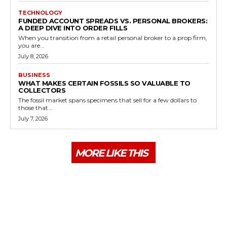
TECHNOLOGY
FUNDED ACCOUNT SPREADS VS. PERSONAL BROKERS:
A DEEP DIVE INTO ORDER FILLS
When you transition from a retail personal broker to a prop firm,
you are...
July 8, 2026
BUSINESS
WHAT MAKES CERTAIN FOSSILS SO VALUABLE TO
COLLECTORS
The fossil market spans specimens that sell for a few dollars to
those that...
July 7, 2026
MORE LIKE THIS