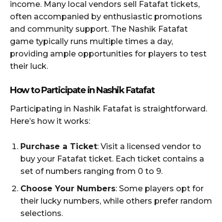
income. Many local vendors sell Fatafat tickets,
often accompanied by enthusiastic promotions
and community support. The Nashik Fatafat
game typically runs multiple times a day,
providing ample opportunities for players to test
their luck.
How to Participate in Nashik Fatafat
Participating in Nashik Fatafat is straightforward.
Here’s how it works:
Purchase a Ticket
: Visit a licensed vendor to
buy your Fatafat ticket. Each ticket contains a
set of numbers ranging from 0 to 9.
Choose Your Numbers
: Some players opt for
their lucky numbers, while others prefer random
selections.