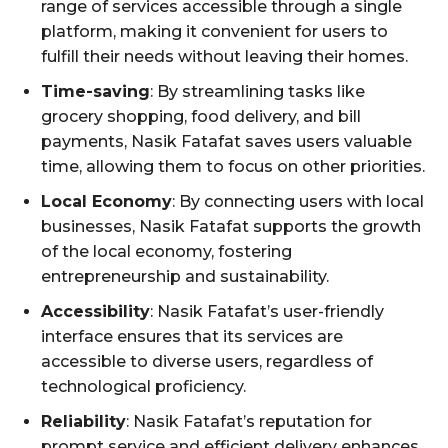
range of services accessible through a single
platform, making it convenient for users to
fulfill their needs without leaving their homes.
Time-saving
: By streamlining tasks like
grocery shopping, food delivery, and bill
payments, Nasik Fatafat saves users valuable
time, allowing them to focus on other priorities.
Local Economy
: By connecting users with local
businesses, Nasik Fatafat supports the growth
of the local economy, fostering
entrepreneurship and sustainability.
Accessibility
: Nasik Fatafat’s user-friendly
interface ensures that its services are
accessible to diverse users, regardless of
technological proficiency.
Reliability
: Nasik Fatafat’s reputation for
prompt service and efficient delivery enhances