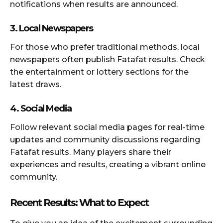
notifications when results are announced.
3.
Local Newspapers
For those who prefer traditional methods, local
newspapers often publish Fatafat results. Check
the entertainment or lottery sections for the
latest draws.
4.
Social Media
Follow relevant social media pages for real-time
updates and community discussions regarding
Fatafat results. Many players share their
experiences and results, creating a vibrant online
community.
Recent Results: What to Expect