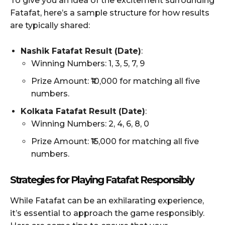
To give you an idea of the excitement surrounding
Fatafat, here’s a sample structure for how results
are typically shared:
Nashik Fatafat Result (Date)
:
Winning Numbers: 1, 3, 5, 7, 9
Prize Amount: ₹10,000 for matching all five
numbers.
Kolkata Fatafat Result (Date)
:
Winning Numbers: 2, 4, 6, 8, 0
Prize Amount: ₹15,000 for matching all five
numbers.
Strategies for Playing Fatafat Responsibly
While Fatafat can be an exhilarating experience,
it’s essential to approach the game responsibly.