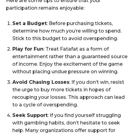
Here are some tips to ensure that your
participation remains enjoyable:
Set a Budget
: Before purchasing tickets,
determine how much you’re willing to spend.
Stick to this budget to avoid overspending.
Play for Fun
: Treat Fatafat as a form of
entertainment rather than a guaranteed source
of income. Enjoy the excitement of the game
without placing undue pressure on winning.
Avoid Chasing Losses
: If you don’t win, resist
the urge to buy more tickets in hopes of
recouping your losses. This approach can lead
to a cycle of overspending.
Seek Support
: If you find yourself struggling
with gambling habits, don’t hesitate to seek
help. Many organizations offer support for