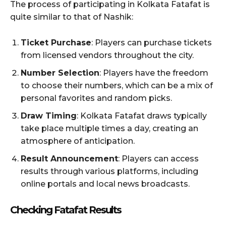
The process of participating in Kolkata Fatafat is
quite similar to that of Nashik:
Ticket Purchase
: Players can purchase tickets
from licensed vendors throughout the city.
Number Selection
: Players have the freedom
to choose their numbers, which can be a mix of
personal favorites and random picks.
Draw Timing
: Kolkata Fatafat draws typically
take place multiple times a day, creating an
atmosphere of anticipation.
Result Announcement
: Players can access
results through various platforms, including
online portals and local news broadcasts.
Checking Fatafat Results