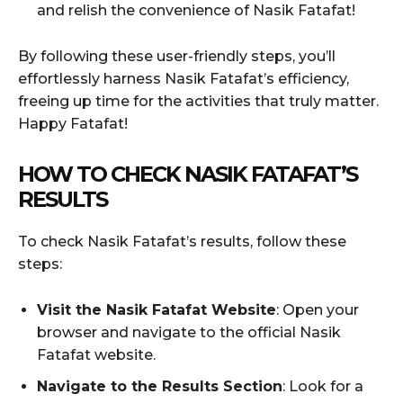
and relish the convenience of Nasik Fatafat!
By following these user-friendly steps, you’ll
effortlessly harness Nasik Fatafat’s efficiency,
freeing up time for the activities that truly matter.
Happy Fatafat!
HOW TO CHECK NASIK FATAFAT’S
RESULTS
To check Nasik Fatafat’s results, follow these
steps:
Visit the Nasik Fatafat Website
: Open your
browser and navigate to the official Nasik
Fatafat website.
Navigate to the Results Section
: Look for a