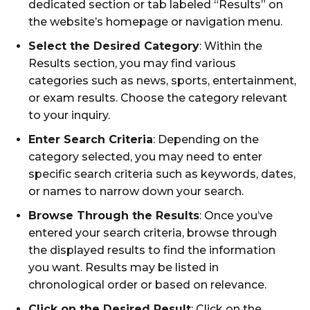
dedicated section or tab labeled “Results” on
the website’s homepage or navigation menu.
Select the Desired Category
: Within the
Results section, you may find various
categories such as news, sports, entertainment,
or exam results. Choose the category relevant
to your inquiry.
Enter Search Criteria
: Depending on the
category selected, you may need to enter
specific search criteria such as keywords, dates,
or names to narrow down your search.
Browse Through the Results
: Once you’ve
entered your search criteria, browse through
the displayed results to find the information
you want. Results may be listed in
chronological order or based on relevance.
Click on the Desired Result
: Click on the