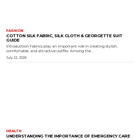
FASHION
COTTON SILK FABRIC, SILK CLOTH & GEORGETTE SUIT
GUIDE
Introduction Fabrics play an important role in creating stylish,
comfortable, and attractive outfits. Among the...
July 22, 2026
HEALTH
UNDERSTANDING THE IMPORTANCE OF EMERGENCY CARE