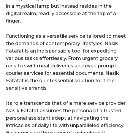
in a mystical lamp but instead resides in the
digital realm, readily accessible at the tap of a
finger.
Functioning as a versatile service tailored to meet
the demands of contemporary lifestyles, Nasik
Fatafat is an indispensable tool for expediting
various tasks effortlessly. From urgent grocery
runs to swift meal deliveries and even prompt
courier services for essential documents, Nasik
Fatafat is the quintessential solution for time-
sensitive errands.
Its role transcends that of a mere service provider;
Nasik Fatafat assumes the persona of a trusted
personal assistant adept at navigating the
intricacies of daily life with unparalleled efficiency.
By harnessing the power of technology, it