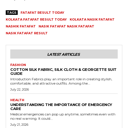
TAGS
FATAFAT RESULT TODAY
KOLKATA FATAFAT RESULT TODAY
KOLKATA NASIK FATAFAT
NASHIK FATAFAT
NASIK FATAFAT NASIK FATAFAT
NASIK FATAFAT RESULT
LATEST ARTICLES
FASHION
COTTON SILK FABRIC, SILK CLOTH & GEORGETTE SUIT
GUIDE
Introduction Fabrics play an important role in creating stylish,
comfortable, and attractive outfits. Among the...
July 22, 2026
HEALTH
UNDERSTANDING THE IMPORTANCE OF EMERGENCY
CARE
Medical emergencies can pop up anytime, sometimes even with
no real warning. It could...
July 21, 2026