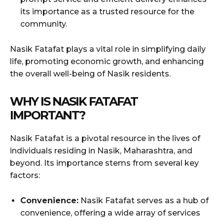
its importance as a trusted resource for the
community.
Nasik Fatafat plays a vital role in simplifying daily
life, promoting economic growth, and enhancing
the overall well-being of Nasik residents.
WHY IS NASIK FATAFAT
IMPORTANT?
Nasik Fatafat is a pivotal resource in the lives of
individuals residing in Nasik, Maharashtra, and
beyond. Its importance stems from several key
factors:
Convenience:
Nasik Fatafat serves as a hub of
convenience, offering a wide array of services