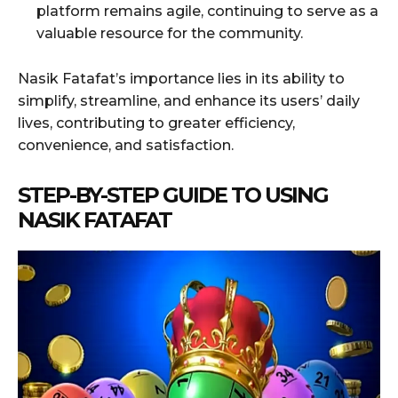
platform remains agile, continuing to serve as a
valuable resource for the community.
Nasik Fatafat’s importance lies in its ability to
simplify, streamline, and enhance its users’ daily
lives, contributing to greater efficiency,
convenience, and satisfaction.
STEP-BY-STEP GUIDE TO USING
NASIK FATAFAT