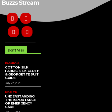
Buzzs Stream
Don't Miss
FASHION
COTTON SILK
FABRIC, SILK CLOTH
& GEORGETTE SUIT
GUIDE
July 22, 2026
HEALTH
UNDERSTANDING
THE IMPORTANCE
OF EMERGENCY
CARE