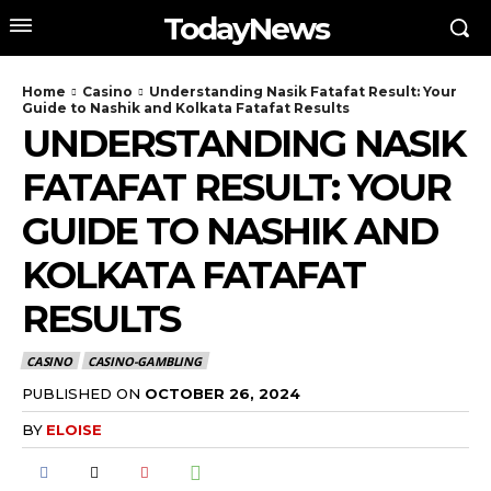
TodayNews
Home
Casino
Understanding Nasik Fatafat Result: Your
Guide to Nashik and Kolkata Fatafat Results
UNDERSTANDING NASIK
FATAFAT RESULT: YOUR
GUIDE TO NASHIK AND
KOLKATA FATAFAT
RESULTS
CASINO
CASINO-GAMBLING
PUBLISHED ON
OCTOBER 26, 2024
BY
ELOISE