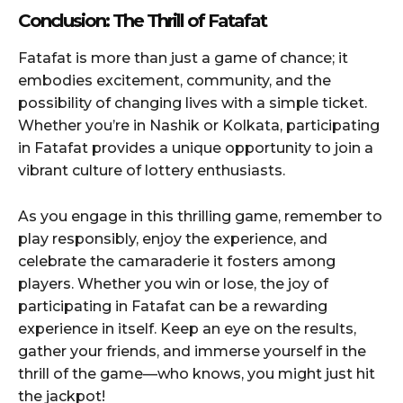
Conclusion: The Thrill of Fatafat
Fatafat is more than just a game of chance; it
embodies excitement, community, and the
possibility of changing lives with a simple ticket.
Whether you’re in Nashik or Kolkata, participating
in Fatafat provides a unique opportunity to join a
vibrant culture of lottery enthusiasts.
As you engage in this thrilling game, remember to
play responsibly, enjoy the experience, and
celebrate the camaraderie it fosters among
players. Whether you win or lose, the joy of
participating in Fatafat can be a rewarding
experience in itself. Keep an eye on the results,
gather your friends, and immerse yourself in the
thrill of the game—who knows, you might just hit
the jackpot!