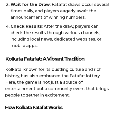
Wait for the Draw
: Fatafat draws occur several
times daily, and players eagerly await the
announcement of winning numbers.
Check Results
: After the draw, players can
check the results through various channels,
including local news, dedicated websites, or
mobile apps.
Kolkata Fatafat: A Vibrant Tradition
Kolkata, known for its bustling culture and rich
history, has also embraced the Fatafat lottery.
Here, the game is not just a source of
entertainment but a community event that brings
people together in excitement.
How Kolkata Fatafat Works