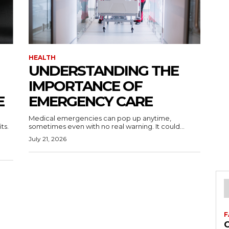
HEALTH
UNDERSTANDING THE
IMPORTANCE OF
E
EMERGENCY CARE
Medical emergencies can pop up anytime,
ts.
sometimes even with no real warning. It could...
July 21, 2026
F
C