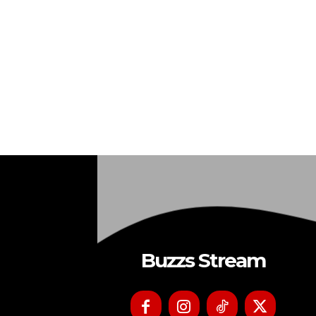
Buzzs Stream