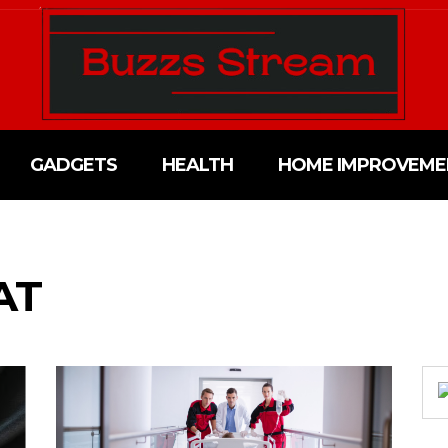
GADGETS
HEALTH
HOME IMPROVEME
AT