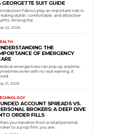
& GEORGETTE SUIT GUIDE
ntroduction Fabrics play an important role in
reating stylish, comfortable, and attractive
utfits. Among the...
uly 22, 2026
EALTH
UNDERSTANDING THE
IMPORTANCE OF EMERGENCY
CARE
edical emergencies can pop up anytime,
ometimes even with no real warning. It
ould...
uly 21, 2026
ECHNOLOGY
FUNDED ACCOUNT SPREADS VS.
PERSONAL BROKERS: A DEEP DIVE
NTO ORDER FILLS
hen you transition from a retail personal
roker to a prop firm, you are...