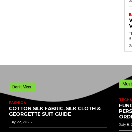
J
B
T
a
J
Must
Don't Miss
TECH
FASHION
FUND
COTTON SILK FABRIC, SILK CLOTH &
PERS
GEORGETTE SUIT GUIDE
ORDE
July 22, 2026
July 8,