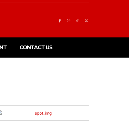
NT
CONTACT US