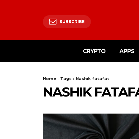
SUBSCRIBE
CRYPTO
APPS
Home
Tags
Nashik fatafat
NASHIK FATAF