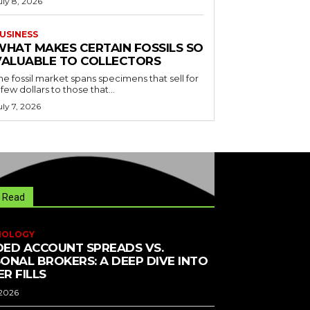
uly 8, 2026
USINESS
WHAT MAKES CERTAIN FOSSILS SO
VALUABLE TO COLLECTORS
he fossil market spans specimens that sell for
 few dollars to those that...
uly 7, 2026
 Read
NOLOGY
ED ACCOUNT SPREADS VS.
ONAL BROKERS: A DEEP DIVE INTO
R FILLS
 2026