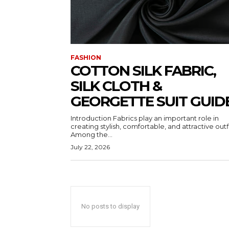
FASHION
COTTON SILK FABRIC,
SILK CLOTH &
GEORGETTE SUIT GUID
Introduction Fabrics play an important role in
creating stylish, comfortable, and attractive outfi
Among the...
July 22, 2026
No posts to display