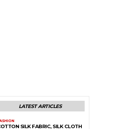
LATEST ARTICLES
ASHION
OTTON SILK FABRIC, SILK CLOTH