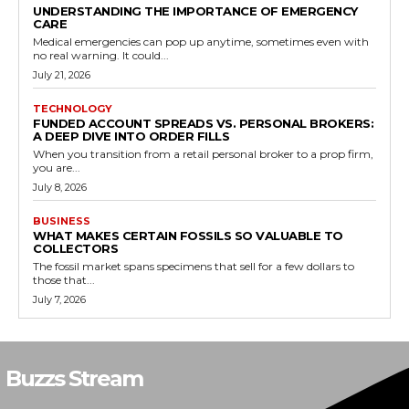
UNDERSTANDING THE IMPORTANCE OF EMERGENCY
CARE
Medical emergencies can pop up anytime, sometimes even with
no real warning. It could...
July 21, 2026
TECHNOLOGY
FUNDED ACCOUNT SPREADS VS. PERSONAL BROKERS:
A DEEP DIVE INTO ORDER FILLS
When you transition from a retail personal broker to a prop firm,
you are...
July 8, 2026
BUSINESS
WHAT MAKES CERTAIN FOSSILS SO VALUABLE TO
COLLECTORS
The fossil market spans specimens that sell for a few dollars to
those that...
July 7, 2026
Buzzs Stream