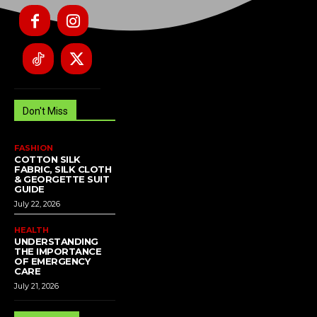
Don't Miss
FASHION
COTTON SILK
FABRIC, SILK CLOTH
& GEORGETTE SUIT
GUIDE
July 22, 2026
HEALTH
UNDERSTANDING
THE IMPORTANCE
OF EMERGENCY
CARE
July 21, 2026