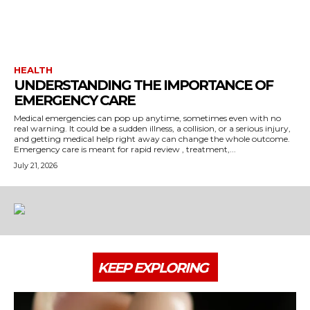
HEALTH
UNDERSTANDING THE IMPORTANCE OF
EMERGENCY CARE
Medical emergencies can pop up anytime, sometimes even with no
real warning. It could be a sudden illness, a collision, or a serious injury,
and getting medical help right away can change the whole outcome.
Emergency care is meant for rapid review , treatment,...
July 21, 2026
KEEP EXPLORING