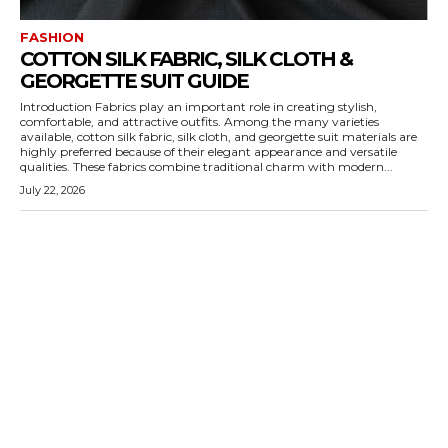
FASHION
COTTON SILK FABRIC, SILK CLOTH &
GEORGETTE SUIT GUIDE
Introduction Fabrics play an important role in creating stylish,
comfortable, and attractive outfits. Among the many varieties
available, cotton silk fabric, silk cloth, and georgette suit materials are
highly preferred because of their elegant appearance and versatile
qualities. These fabrics combine traditional charm with modern...
July 22, 2026