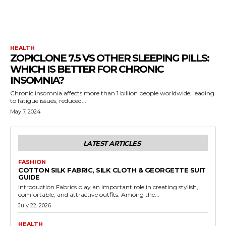
HEALTH
ZOPICLONE 7.5 VS OTHER SLEEPING PILLS:
WHICH IS BETTER FOR CHRONIC
INSOMNIA?
Chronic insomnia affects more than 1 billion people worldwide, leading
to fatigue issues, reduced...
May 7, 2024
LATEST ARTICLES
FASHION
COTTON SILK FABRIC, SILK CLOTH & GEORGETTE SUIT
GUIDE
Introduction Fabrics play an important role in creating stylish,
comfortable, and attractive outfits. Among the...
July 22, 2026
HEALTH