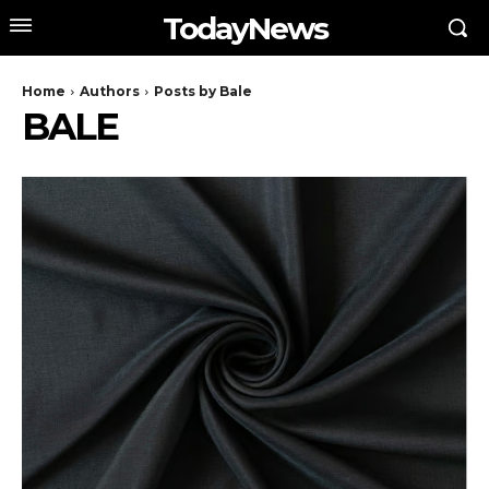
TodayNews
Home
Authors
Posts by Bale
BALE