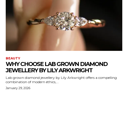
BEAUTY
WHY CHOOSE LAB GROWN DIAMOND
JEWELLERY BY LILY ARKWRIGHT
Lab grown diamond jewellery by Lily Arkwright offers a compelling
combination of modern ethics,...
January 29, 2026