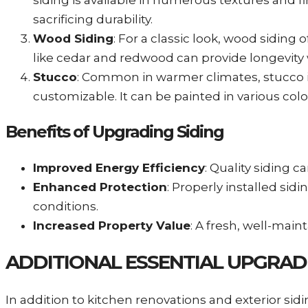
siding is available in numerous textures and 
sacrificing durability.
Wood Siding
: For a classic look, wood sidin
like cedar and redwood can provide longevity 
Stucco
: Common in warmer climates, stucco is
customizable. It can be painted in various col
Benefits of Upgrading Siding
Improved Energy Efficiency
: Quality siding 
Enhanced Protection
: Properly installed s
conditions.
Increased Property Value
: A fresh, well-main
ADDITIONAL ESSENTIAL UPGRAD
In addition to kitchen renovations and exterior si