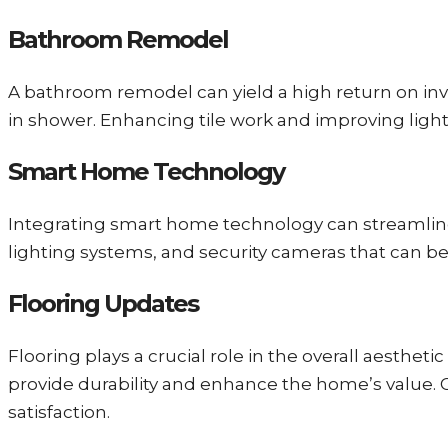
Bathroom Remodel
A bathroom remodel can yield a high return on inve
in shower. Enhancing tile work and improving light
Smart Home Technology
Integrating smart home technology can streamline 
lighting systems, and security cameras that can b
Flooring Updates
Flooring plays a crucial role in the overall aesthe
provide durability and enhance the home’s value. Ch
satisfaction.