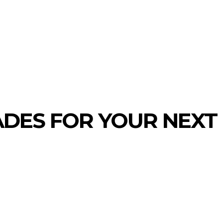
MORE
CONTACT US
ADES FOR YOUR NEXT