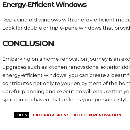
Energy-Efficient Windows
Replacing old windows with energy-efficient model
Look for double or triple-pane windows that provi
CONCLUSION
Embarking on a home renovation journey is an excit
upgrades such as kitchen renovations, exterior s
energy-efficient windows, you can create a beautif
contributes not only to your enjoyment of the home 
Careful planning and execution will ensure that you
space into a haven that reflects your personal style
TAGS
EXTERIOR SIDING
KITCHEN RENOVATION