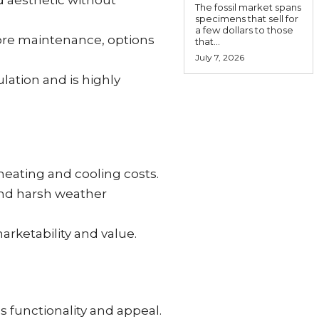
d aesthetic without
The fossil market spans
specimens that sell for
a few dollars to those
 more maintenance, options
that...
July 7, 2026
lation and is highly
 heating and cooling costs.
and harsh weather
arketability and value.
s functionality and appeal.