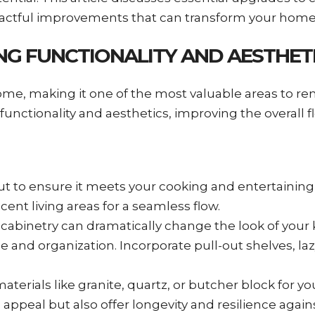
mpactful improvements that can transform your home
NG FUNCTIONALITY AND AESTHET
ome, making it one of the most valuable areas to re
unctionality and aesthetics, improving the overall fl
out to ensure it meets your cooking and entertainin
cent living areas for a seamless flow.
 cabinetry can dramatically change the look of your 
 and organization. Incorporate pull-out shelves, la
 materials like granite, quartz, or butcher block for 
 appeal but also offer longevity and resilience again