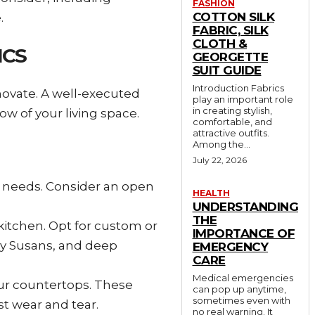
FASHION
COTTON SILK
.
FABRIC, SILK
CLOTH &
ICS
GEORGETTE
SUIT GUIDE
Introduction Fabrics
novate. A well-executed
play an important role
in creating stylish,
ow of your living space.
comfortable, and
attractive outfits.
Among the...
July 22, 2026
g needs. Consider an open
HEALTH
UNDERSTANDING
THE
kitchen. Opt for custom or
IMPORTANCE OF
zy Susans, and deep
EMERGENCY
CARE
Medical emergencies
your countertops. These
can pop up anytime,
sometimes even with
st wear and tear.
no real warning. It