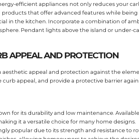
nergy-efficient appliances not only reduces your car
ed products that offer advanced features while being 
ucial in the kitchen. Incorporate a combination of am
mosphere. Pendant lights above the island or under-c
URB APPEAL AND PROTECTION
oth aesthetic appeal and protection against the eleme
curb appeal, and provide a protective barrier again
known for its durability and low maintenance. Availabl
making it a versatile choice for many home designs.
singly popular due to its strength and resistance to 