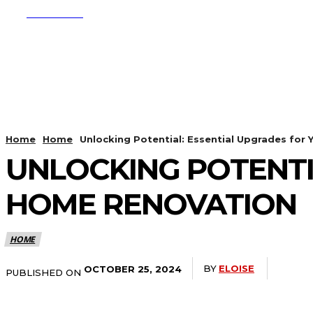
SUBSCRIBE
CRYPTO
APPS
Home
Home
Unlocking Potential: Essential Upgrades for
UNLOCKING POTENTI
HOME RENOVATION
HOME
BY
ELOISE
OCTOBER 25, 2024
PUBLISHED ON