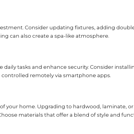
stment. Consider updating fixtures, adding double si
ing can also create a spa-like atmosphere.
daily tasks and enhance security. Consider install
e controlled remotely via smartphone apps.
tic of your home. Upgrading to hardwood, laminate, or
oose materials that offer a blend of style and funct