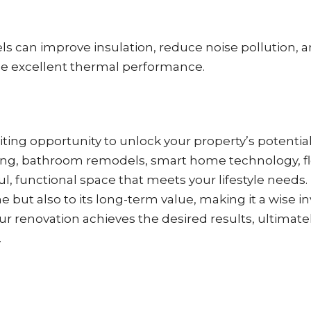
s can improve insulation, reduce noise pollution, 
de excellent thermal performance.
ing opportunity to unlock your property’s potential
iding, bathroom remodels, smart home technology, f
ul, functional space that meets your lifestyle nee
but also to its long-term value, making it a wise i
r renovation achieves the desired results, ultimatel
.