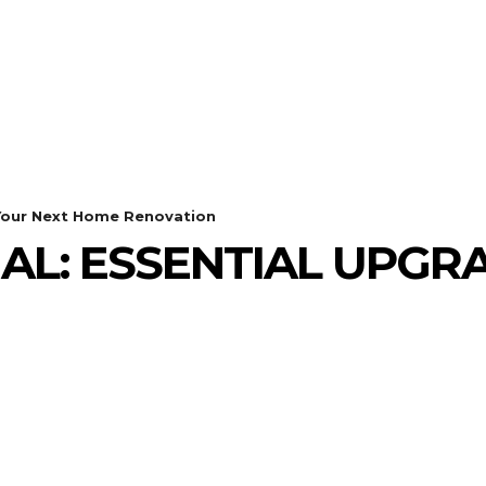
GADGETS
HEALTH
HOME IMPROVEMENT
 Your Next Home Renovation
AL: ESSENTIAL UPGR