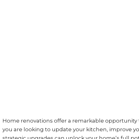
Home renovations offer a remarkable opportunity t
you are looking to update your kitchen, improve yo
strategic upgrades can unlock your home’s full pote