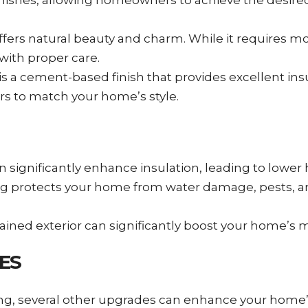
finishes, allowing homeowners to achieve the desire
g offers natural beauty and charm. While it requires
with proper care.
 a cement-based finish that provides excellent insu
ors to match your home’s style.
can significantly enhance insulation, leading to lower
iding protects your home from water damage, pests, 
tained exterior can significantly boost your home’s m
ES
ding, several other upgrades can enhance your home’