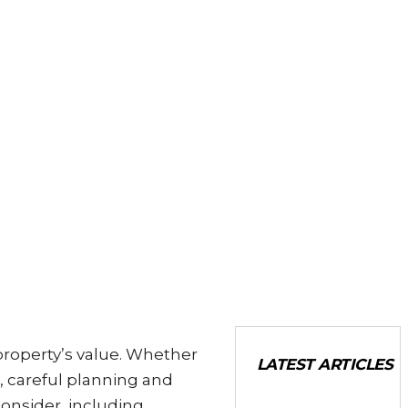
property’s value. Whether
LATEST ARTICLES
, careful planning and
consider, including