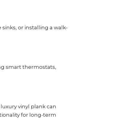
nks, or installing a walk-
ing smart thermostats,
 luxury vinyl plank can
ionality for long-term