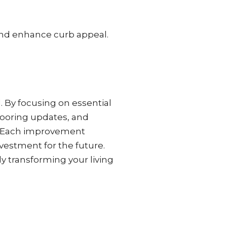
and enhance curb appeal.
. By focusing on essential
looring updates, and
ds. Each improvement
nvestment for the future.
y transforming your living