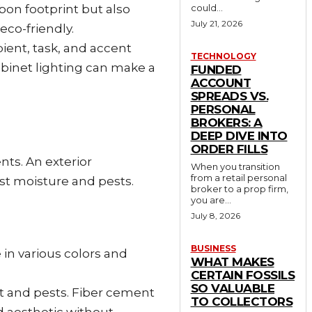
bon footprint but also
could...
July 21, 2026
eco-friendly.
bient, task, and accent
TECHNOLOGY
abinet lighting can make a
FUNDED
ACCOUNT
SPREADS VS.
PERSONAL
BROKERS: A
DEEP DIVE INTO
ORDER FILLS
nts. An exterior
When you transition
from a retail personal
st moisture and pests.
broker to a prop firm,
you are...
July 8, 2026
BUSINESS
e in various colors and
WHAT MAKES
CERTAIN FOSSILS
SO VALUABLE
rot and pests. Fiber cement
TO COLLECTORS