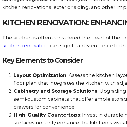
kitchen renovations, exterior siding, and other i
KITCHEN RENOVATION: ENHANCI
The kitchen is often considered the heart of the h
kitchen renovation
can significantly enhance both f
Key Elements to Consider
Layout Optimization
: Assess the kitchen lay
floor plan that integrates the kitchen with adja
Cabinetry and Storage Solutions
: Upgrading
semi-custom cabinets that offer ample storage
drawers for convenience.
High-Quality Countertops
: Invest in durable
surfaces not only enhance the kitchen’s visual