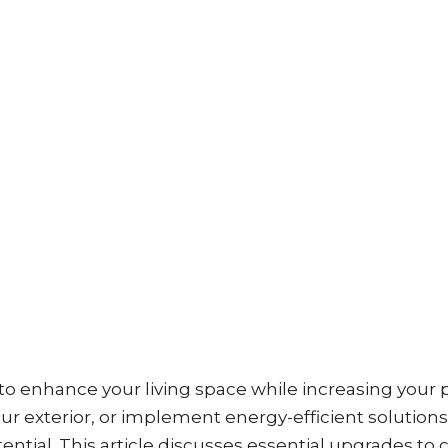
o enhance your living space while increasing your 
ur exterior, or implement energy-efficient solutions
ntial. This article discusses essential upgrades to 