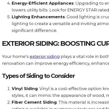
Energy-Efficient Appliances
: Upgrading to e
lowers utility bills. Look for ENERGY STAR-rat
Lighting Enhancements
: Good lighting is cr
lighting to create a versatile and inviting at
significant difference.
EXTERIOR SIDING: BOOSTING C
Your home’s
exterior siding
plays a vital role in b
renovation can improve energy efficiency, enhance 
Types of Siding to Consider
Vinyl Siding
: Vinyl is a cost-effective option 
styles, it can mimic the appearance of wood, 
Fiber Cement Siding
: This material is increa