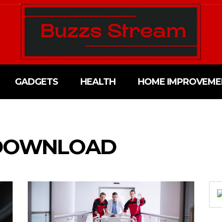
GADGETS
HEALTH
HOME IMPROVEME
 DOWNLOAD