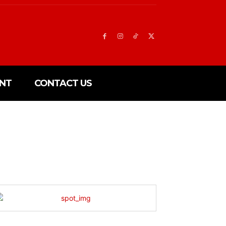
NT
CONTACT US