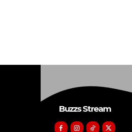
Buzzs Stream