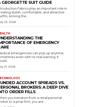
& GEORGETTE SUIT GUIDE
ntroduction Fabrics play an important role in
reating stylish, comfortable, and attractive
utfits. Among the...
uly 22, 2026
EALTH
UNDERSTANDING THE
IMPORTANCE OF EMERGENCY
CARE
edical emergencies can pop up anytime,
ometimes even with no real warning. It
ould...
uly 21, 2026
ECHNOLOGY
FUNDED ACCOUNT SPREADS VS.
PERSONAL BROKERS: A DEEP DIVE
NTO ORDER FILLS
hen you transition from a retail personal
roker to a prop firm, you are...