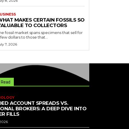
uly 8, 2026
USINESS
WHAT MAKES CERTAIN FOSSILS SO
VALUABLE TO COLLECTORS
he fossil market spans specimens that sell for
 few dollars to those that...
uly 7, 2026
 Read
NOLOGY
ED ACCOUNT SPREADS VS.
ONAL BROKERS: A DEEP DIVE INTO
R FILLS
 2026