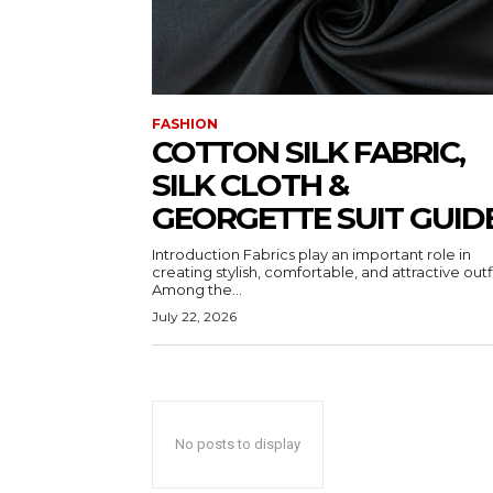
FASHION
COTTON SILK FABRIC,
SILK CLOTH &
GEORGETTE SUIT GUID
Introduction Fabrics play an important role in
creating stylish, comfortable, and attractive outfi
Among the...
July 22, 2026
No posts to display