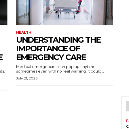
HEALTH
UNDERSTANDING THE
IMPORTANCE OF
E
EMERGENCY CARE
Medical emergencies can pop up anytime,
ts.
sometimes even with no real warning. It could...
July 21, 2026
F
C