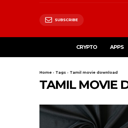
SUBSCRIBE
CRYPTO
APPS
Home
Tags
Tamil movie download
TAMIL MOVIE