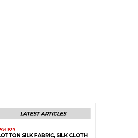
LATEST ARTICLES
ASHION
OTTON SILK FABRIC, SILK CLOTH