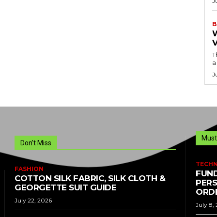
J
B
T
a
J
Must
Don't Miss
TECH
FASHION
FUND
COTTON SILK FABRIC, SILK CLOTH &
PERS
GEORGETTE SUIT GUIDE
ORDE
July 22, 2026
July 8,