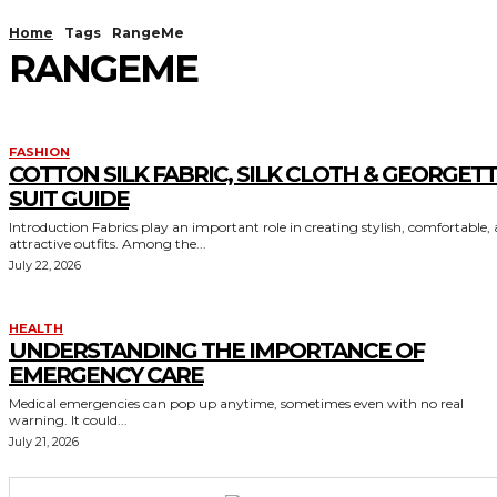
Home
Tags
RangeMe
RANGEME
FASHION
COTTON SILK FABRIC, SILK CLOTH & GEORGET
SUIT GUIDE
Introduction Fabrics play an important role in creating stylish, comfortable,
attractive outfits. Among the...
July 22, 2026
HEALTH
UNDERSTANDING THE IMPORTANCE OF
EMERGENCY CARE
Medical emergencies can pop up anytime, sometimes even with no real
warning. It could...
July 21, 2026