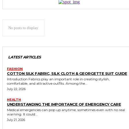
No posts to display
LATEST ARTICLES
FASHION
COTTON SILK FABRIC, SILK CLOTH & GEORGETTE SUIT GUIDE
Introduction Fabrics play an important role in creating stylish,
comfortable, and attractive outfits. Among the...
July 22, 2026
HEALTH
UNDERSTANDING THE IMPORTANCE OF EMERGENCY CARE
Medical emergencies can pop up anytime, sometimes even with no real
warning. It could...
July 21, 2026