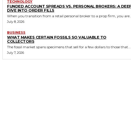
TECHNOLOGY
FUNDED ACCOUNT SPREADS VS. PERSONAL BROKERS: A DEE
DIVE INTO ORDER FILLS
When you transition from a retail personal broker to a prop firm, you are..
July 8, 2026
BUSINESS
WHAT MAKES CERTAIN FOSSILS SO VALUABLE TO
COLLECTORS
The fossil market spans specimens that sell for a few dollars to those that...
July 7, 2026