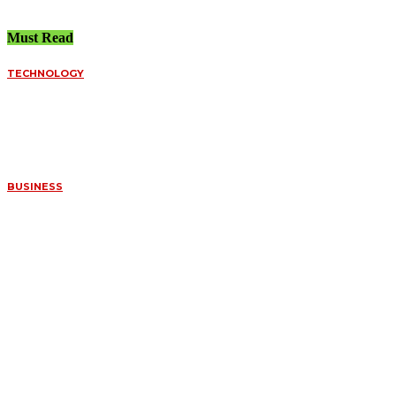
Must Read
TECHNOLOGY
FUNDED ACCOUNT
SPREADS VS.
PERSONAL BROKERS:
A DEEP DIVE INTO
ORDER FILLS
July 8, 2026
BUSINESS
WHAT MAKES
CERTAIN FOSSILS SO
VALUABLE TO
COLLECTORS
July 7, 2026