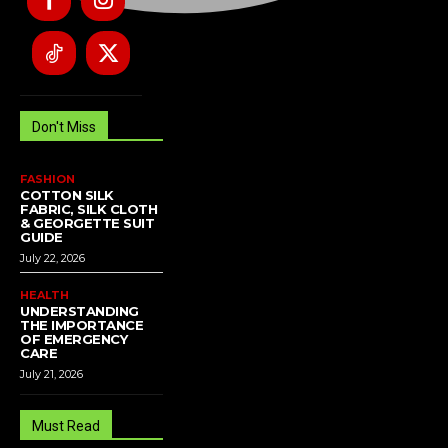
Don't Miss
FASHION
COTTON SILK
FABRIC, SILK CLOTH
& GEORGETTE SUIT
GUIDE
July 22, 2026
HEALTH
UNDERSTANDING
THE IMPORTANCE
OF EMERGENCY
CARE
July 21, 2026
Must Read