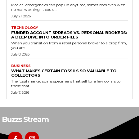
Medical emergencies can pop up anytime, sometimes even with
no real warning. It could...
July 21, 2026
TECHNOLOGY
FUNDED ACCOUNT SPREADS VS. PERSONAL BROKERS:
A DEEP DIVE INTO ORDER FILLS
When you transition from a retail personal broker to a prop firm,
you are...
July 8, 2026
BUSINESS
WHAT MAKES CERTAIN FOSSILS SO VALUABLE TO
COLLECTORS
The fossil market spans specimens that sell for a few dollars to
those that...
July 7, 2026
Buzzs Stream