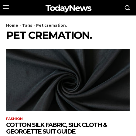
TodayNews
Home
Tags
Pet cremation.
PET CREMATION.
FASHION
COTTON SILK FABRIC, SILK CLOTH &
GEORGETTE SUIT GUIDE