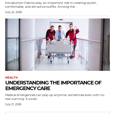
Introduction Fabrics play an important role in creating stylish,
comfortable, and attractive outfits. Among the...
July 22, 2026
HEALTH
UNDERSTANDING THE IMPORTANCE OF
EMERGENCY CARE
Medical emergencies can pop up anytime, sometimes even with no
real warning. It could...
July 21, 2026