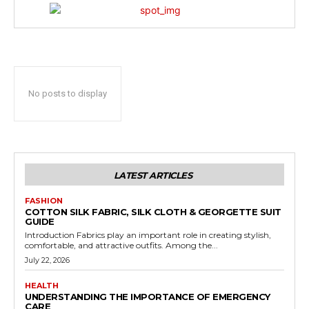
No posts to display
LATEST ARTICLES
FASHION
COTTON SILK FABRIC, SILK CLOTH & GEORGETTE SUIT
GUIDE
Introduction Fabrics play an important role in creating stylish,
comfortable, and attractive outfits. Among the...
July 22, 2026
HEALTH
UNDERSTANDING THE IMPORTANCE OF EMERGENCY
CARE