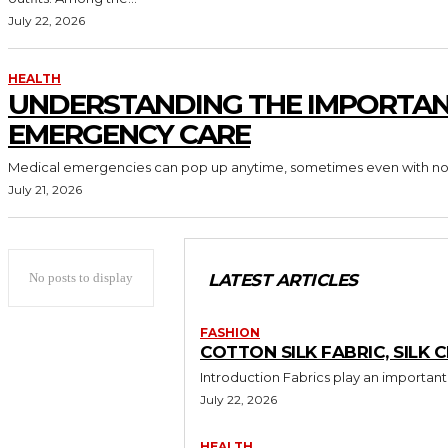
July 22, 2026
HEALTH
UNDERSTANDING THE IMPORTAN
EMERGENCY CARE
Medical emergencies can pop up anytime, sometimes even with no re
July 21, 2026
No posts to display
LATEST ARTICLES
FASHION
COTTON SILK FABRIC, SILK 
Introduction Fabrics play an important r
July 22, 2026
HEALTH