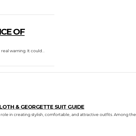
CE OF
al warning. It could...
CLOTH & GEORGETTE SUIT GUIDE
ole in creating stylish, comfortable, and attractive outfits. Among the.