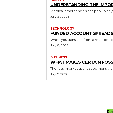
UNDERSTANDING THE IMPO
Medical emergencies can pop up anytim
July 21, 2026
TECHNOLOGY
FUNDED ACCOUNT SPREADS V
When you transition from a retail perso
July 8, 2026
BUSINESS
WHAT MAKES CERTAIN FOSS
The fossil market spans specimens that s
July 7, 2026
Don