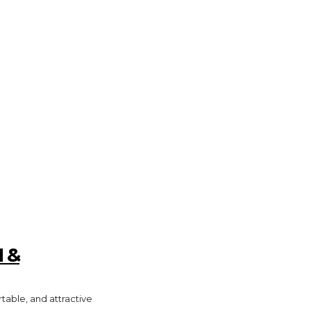
GADGETS
HEALTH
HOME IMPROVEMENT
 &
rtable, and attractive