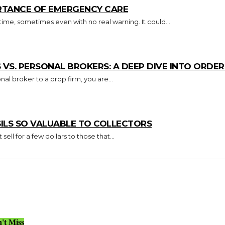
RTANCE OF EMERGENCY CARE
e, sometimes even with no real warning. It could...
S. PERSONAL BROKERS: A DEEP DIVE INTO ORDER 
nal broker to a prop firm, you are...
ILS SO VALUABLE TO COLLECTORS
ell for a few dollars to those that...
't Miss