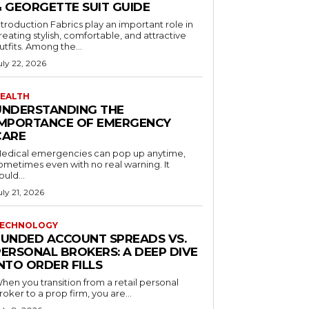
& GEORGETTE SUIT GUIDE
ntroduction Fabrics play an important role in
reating stylish, comfortable, and attractive
utfits. Among the...
uly 22, 2026
EALTH
UNDERSTANDING THE
IMPORTANCE OF EMERGENCY
CARE
edical emergencies can pop up anytime,
ometimes even with no real warning. It
ould...
uly 21, 2026
ECHNOLOGY
FUNDED ACCOUNT SPREADS VS.
PERSONAL BROKERS: A DEEP DIVE
NTO ORDER FILLS
hen you transition from a retail personal
roker to a prop firm, you are...