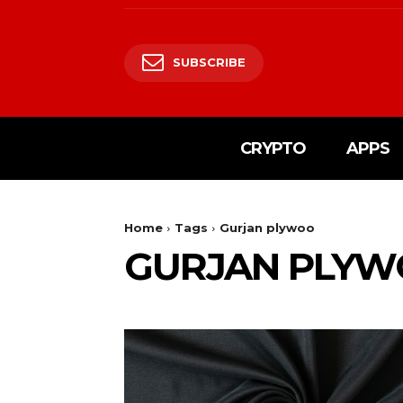
SUBSCRIBE
CRYPTO
APPS
Home
Tags
Gurjan plywoo
GURJAN PLY