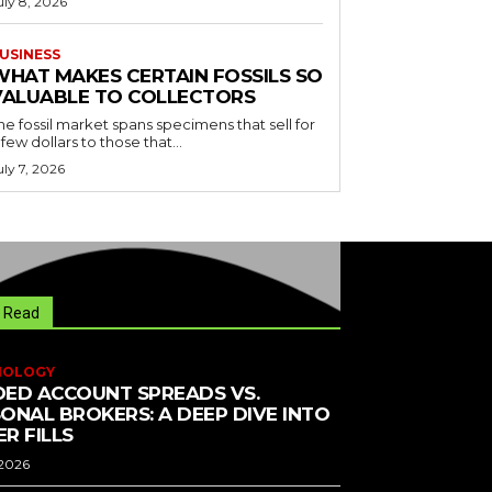
uly 8, 2026
USINESS
WHAT MAKES CERTAIN FOSSILS SO
VALUABLE TO COLLECTORS
he fossil market spans specimens that sell for
 few dollars to those that...
uly 7, 2026
 Read
NOLOGY
ED ACCOUNT SPREADS VS.
ONAL BROKERS: A DEEP DIVE INTO
R FILLS
 2026