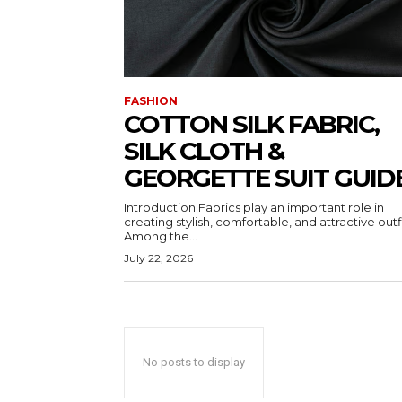
FASHION
COTTON SILK FABRIC,
SILK CLOTH &
GEORGETTE SUIT GUID
Introduction Fabrics play an important role in
creating stylish, comfortable, and attractive outfi
Among the...
July 22, 2026
No posts to display