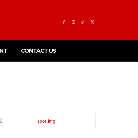
NT
CONTACT US