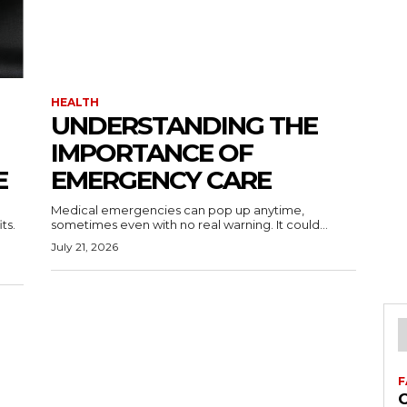
HEALTH
UNDERSTANDING THE
IMPORTANCE OF
E
EMERGENCY CARE
Medical emergencies can pop up anytime,
ts.
sometimes even with no real warning. It could...
July 21, 2026
F
C