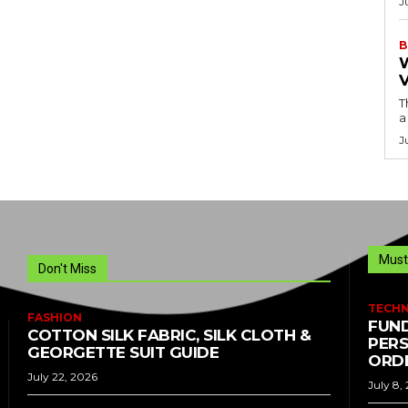
J
B
T
a
J
Must
Don't Miss
TECH
FASHION
FUND
COTTON SILK FABRIC, SILK CLOTH &
PERS
GEORGETTE SUIT GUIDE
ORDE
July 22, 2026
July 8,