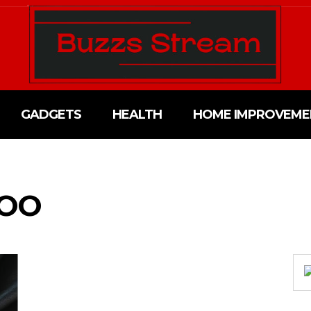
GADGETS
HEALTH
HOME IMPROVEME
WOO