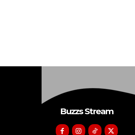
Buzzs Stream