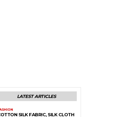
LATEST ARTICLES
ASHION
OTTON SILK FABRIC, SILK CLOTH