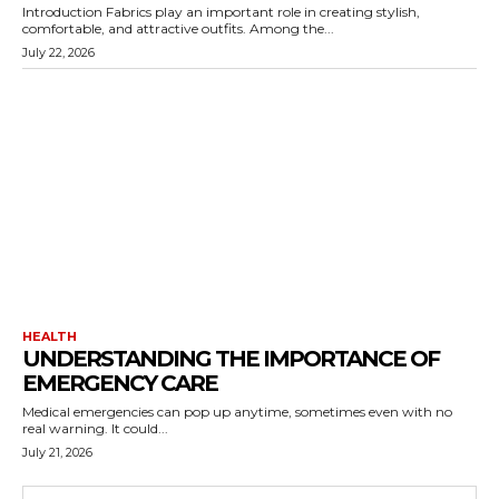
Introduction Fabrics play an important role in creating stylish,
comfortable, and attractive outfits. Among the...
July 22, 2026
HEALTH
UNDERSTANDING THE IMPORTANCE OF
EMERGENCY CARE
Medical emergencies can pop up anytime, sometimes even with no
real warning. It could...
July 21, 2026