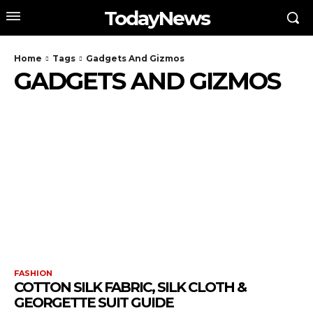
TodayNews
Home
Tags
Gadgets And Gizmos
GADGETS AND GIZMOS
FASHION
COTTON SILK FABRIC, SILK CLOTH &
GEORGETTE SUIT GUIDE