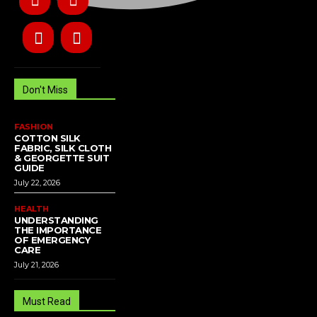
Don't Miss
FASHION
COTTON SILK
FABRIC, SILK CLOTH
& GEORGETTE SUIT
GUIDE
July 22, 2026
HEALTH
UNDERSTANDING
THE IMPORTANCE
OF EMERGENCY
CARE
July 21, 2026
Must Read