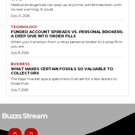
Medical emergencies can pop up anytime, sometimes even with
no real warning. It could...
July 21, 2026
TECHNOLOGY
FUNDED ACCOUNT SPREADS VS. PERSONAL BROKERS:
A DEEP DIVE INTO ORDER FILLS
When you transition from a retail personal broker to a prop firm,
you are...
July 8, 2026
BUSINESS
WHAT MAKES CERTAIN FOSSILS SO VALUABLE TO
COLLECTORS
The fossil market spans specimens that sell for a few dollars to
those that...
July 7, 2026
Buzzs Stream