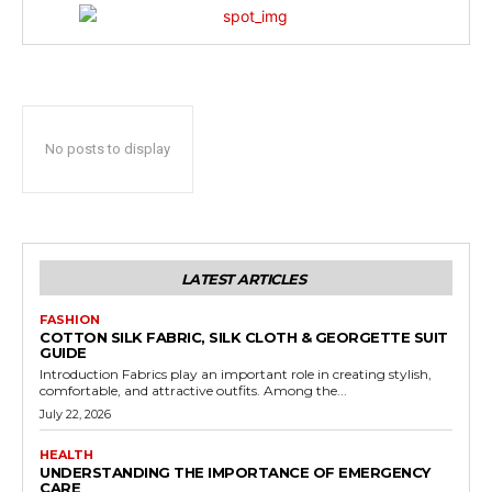
No posts to display
LATEST ARTICLES
FASHION
COTTON SILK FABRIC, SILK CLOTH & GEORGETTE SUIT
GUIDE
Introduction Fabrics play an important role in creating stylish,
comfortable, and attractive outfits. Among the...
July 22, 2026
HEALTH
UNDERSTANDING THE IMPORTANCE OF EMERGENCY
CARE