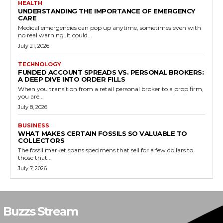
HEALTH
UNDERSTANDING THE IMPORTANCE OF EMERGENCY
CARE
Medical emergencies can pop up anytime, sometimes even with
no real warning. It could...
July 21, 2026
TECHNOLOGY
FUNDED ACCOUNT SPREADS VS. PERSONAL BROKERS:
A DEEP DIVE INTO ORDER FILLS
When you transition from a retail personal broker to a prop firm,
you are...
July 8, 2026
BUSINESS
WHAT MAKES CERTAIN FOSSILS SO VALUABLE TO
COLLECTORS
The fossil market spans specimens that sell for a few dollars to
those that...
July 7, 2026
Buzzs Stream