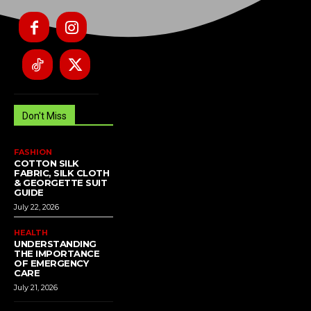
Don't Miss
FASHION
COTTON SILK
FABRIC, SILK CLOTH
& GEORGETTE SUIT
GUIDE
July 22, 2026
HEALTH
UNDERSTANDING
THE IMPORTANCE
OF EMERGENCY
CARE
July 21, 2026