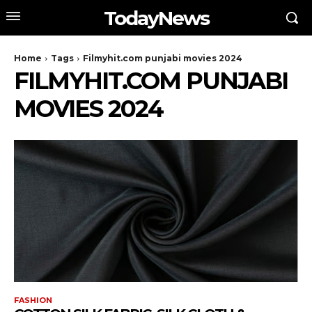
TodayNews
Home
Tags
Filmyhit.com punjabi movies 2024
FILMYHIT.COM PUNJABI
MOVIES 2024
FASHION