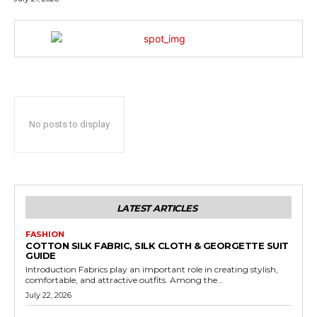
No posts to display
LATEST ARTICLES
FASHION
COTTON SILK FABRIC, SILK CLOTH & GEORGETTE SUIT
GUIDE
Introduction Fabrics play an important role in creating stylish,
comfortable, and attractive outfits. Among the...
July 22, 2026