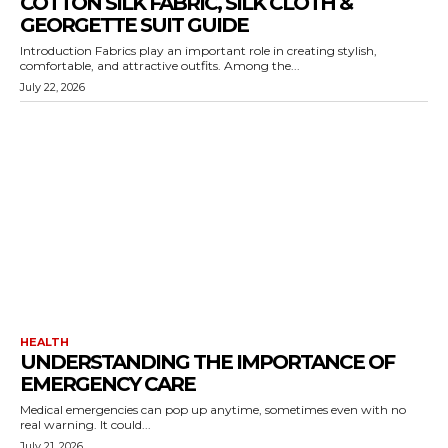
COTTON SILK FABRIC, SILK CLOTH &
GEORGETTE SUIT GUIDE
Introduction Fabrics play an important role in creating stylish,
comfortable, and attractive outfits. Among the...
July 22, 2026
HEALTH
UNDERSTANDING THE IMPORTANCE OF
EMERGENCY CARE
Medical emergencies can pop up anytime, sometimes even with no
real warning. It could...
July 21, 2026