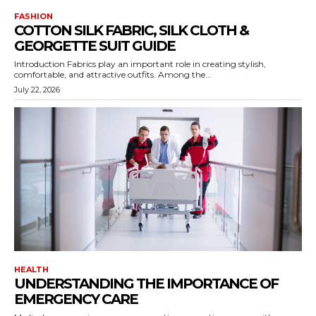
FASHION
COTTON SILK FABRIC, SILK CLOTH &
GEORGETTE SUIT GUIDE
Introduction Fabrics play an important role in creating stylish,
comfortable, and attractive outfits. Among the...
July 22, 2026
HEALTH
UNDERSTANDING THE IMPORTANCE OF
EMERGENCY CARE