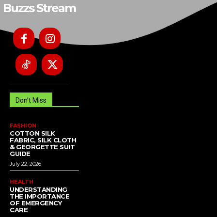
Buzzs Stream
Don't Miss
FASHION
COTTON SILK
FABRIC, SILK CLOTH
& GEORGETTE SUIT
GUIDE
July 22, 2026
HEALTH
UNDERSTANDING
THE IMPORTANCE
OF EMERGENCY
CARE