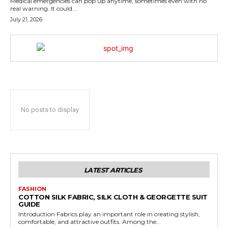
Medical emergencies can pop up anytime, sometimes even with no
real warning. It could...
July 21, 2026
No posts to display
LATEST ARTICLES
FASHION
COTTON SILK FABRIC, SILK CLOTH & GEORGETTE SUIT
GUIDE
Introduction Fabrics play an important role in creating stylish,
comfortable, and attractive outfits. Among the...