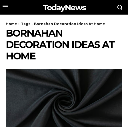
TodayNews
Home
Tags
Bornahan Decoration Ideas At Home
BORNAHAN
DECORATION IDEAS AT
HOME