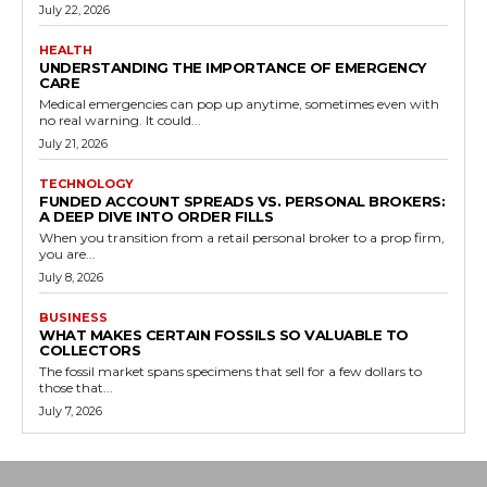
July 22, 2026
HEALTH
UNDERSTANDING THE IMPORTANCE OF EMERGENCY
CARE
Medical emergencies can pop up anytime, sometimes even with
no real warning. It could...
July 21, 2026
TECHNOLOGY
FUNDED ACCOUNT SPREADS VS. PERSONAL BROKERS:
A DEEP DIVE INTO ORDER FILLS
When you transition from a retail personal broker to a prop firm,
you are...
July 8, 2026
BUSINESS
WHAT MAKES CERTAIN FOSSILS SO VALUABLE TO
COLLECTORS
The fossil market spans specimens that sell for a few dollars to
those that...
July 7, 2026