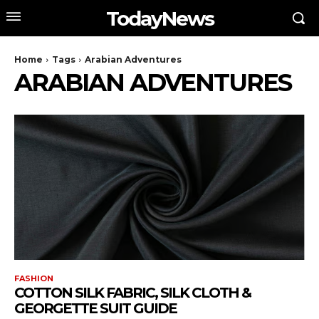
TodayNews
Home
Tags
Arabian Adventures
ARABIAN ADVENTURES
FASHION
COTTON SILK FABRIC, SILK CLOTH &
GEORGETTE SUIT GUIDE