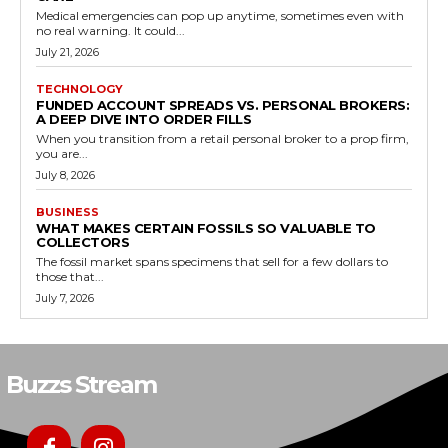
Medical emergencies can pop up anytime, sometimes even with
no real warning. It could...
July 21, 2026
TECHNOLOGY
FUNDED ACCOUNT SPREADS VS. PERSONAL BROKERS:
A DEEP DIVE INTO ORDER FILLS
When you transition from a retail personal broker to a prop firm,
you are...
July 8, 2026
BUSINESS
WHAT MAKES CERTAIN FOSSILS SO VALUABLE TO
COLLECTORS
The fossil market spans specimens that sell for a few dollars to
those that...
July 7, 2026
Buzzs Stream