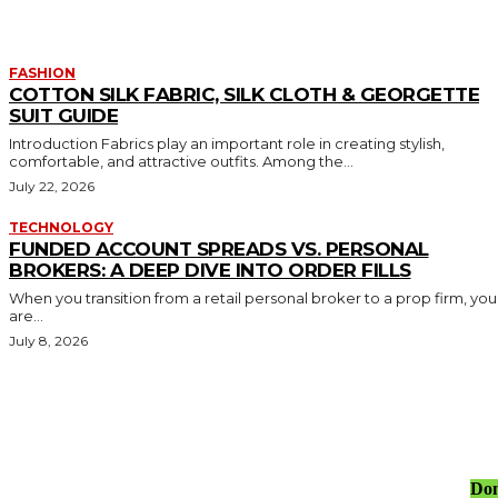
FASHION
COTTON SILK FABRIC, SILK CLOTH & GEORGETTE
SUIT GUIDE
Introduction Fabrics play an important role in creating stylish,
comfortable, and attractive outfits. Among the...
July 22, 2026
TECHNOLOGY
FUNDED ACCOUNT SPREADS VS. PERSONAL
BROKERS: A DEEP DIVE INTO ORDER FILLS
When you transition from a retail personal broker to a prop firm, you
are...
July 8, 2026
Don