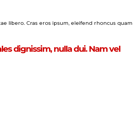
itae libero. Cras eros ipsum, eleifend rhoncus quam
es dignissim, nulla dui. Nam vel