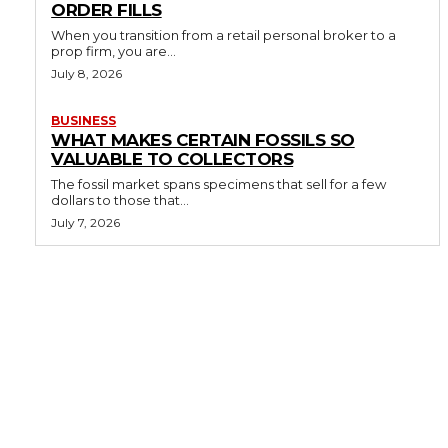
ORDER FILLS
When you transition from a retail personal broker to a
prop firm, you are...
July 8, 2026
BUSINESS
WHAT MAKES CERTAIN FOSSILS SO
VALUABLE TO COLLECTORS
The fossil market spans specimens that sell for a few
dollars to those that...
July 7, 2026