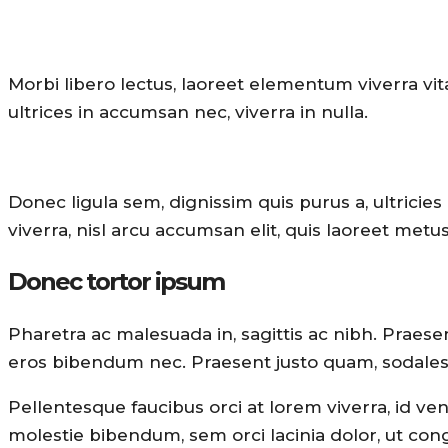
Morbi libero lectus, laoreet elementum viverra vit
ultrices in accumsan nec, viverra in nulla.
Donec ligula sem, dignissim quis purus a, ultricies 
viverra, nisl arcu accumsan elit, quis laoreet met
Donec tortor ipsum
Pharetra ac malesuada in, sagittis ac nibh. Praes
eros bibendum nec. Praesent justo quam, sodales eu
Pellentesque faucibus orci at lorem viverra, id ve
molestie bibendum, sem orci lacinia dolor, ut cong