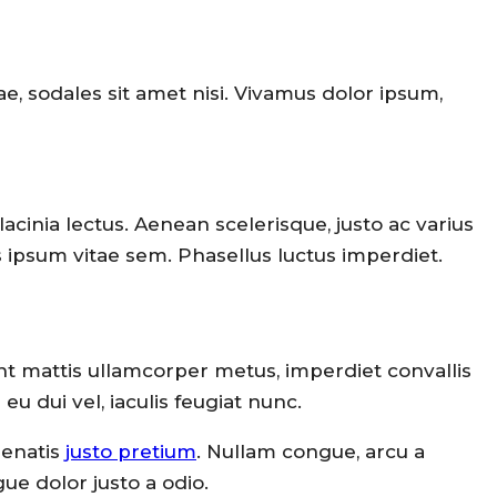
ae, sodales sit amet nisi. Vivamus dolor ipsum,
lacinia lectus. Aenean scelerisque, justo ac varius
us ipsum vitae sem. Phasellus luctus imperdiet.
ent mattis ullamcorper metus, imperdiet convallis
 dui vel, iaculis feugiat nunc.
nenatis
justo pretium
. Nullam congue, arcu a
ue dolor justo a odio.