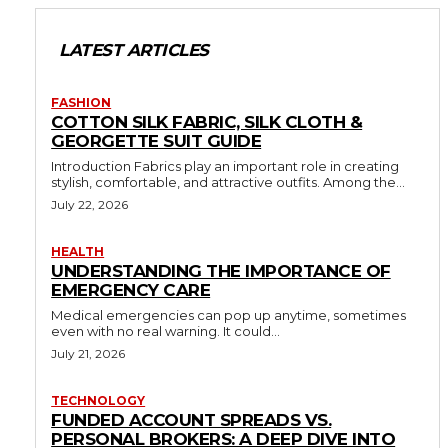
LATEST ARTICLES
FASHION
COTTON SILK FABRIC, SILK CLOTH &
GEORGETTE SUIT GUIDE
Introduction Fabrics play an important role in creating
stylish, comfortable, and attractive outfits. Among the...
July 22, 2026
HEALTH
UNDERSTANDING THE IMPORTANCE OF
EMERGENCY CARE
Medical emergencies can pop up anytime, sometimes
even with no real warning. It could...
July 21, 2026
TECHNOLOGY
FUNDED ACCOUNT SPREADS VS.
PERSONAL BROKERS: A DEEP DIVE INTO