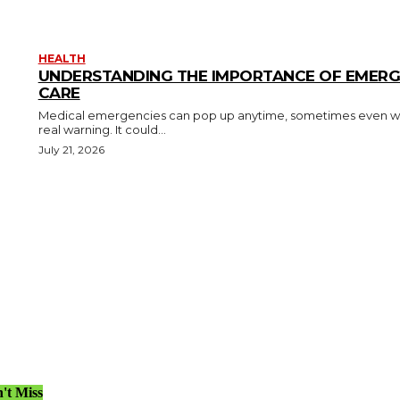
HEALTH
UNDERSTANDING THE IMPORTANCE OF EMER
CARE
Medical emergencies can pop up anytime, sometimes even w
real warning. It could...
July 21, 2026
't Miss