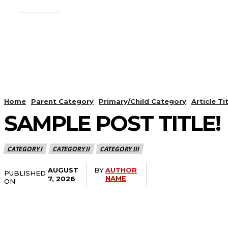
SUBSCRIBE
CRYPTO
APPS
Home
Parent Category
Primary/Child Category
Article Titl
SAMPLE POST TITLE!
CATEGORY I
CATEGORY II
CATEGORY III
AUGUST
BY
AUTHOR
PUBLISHED
Share
NAME
7, 2026
ON