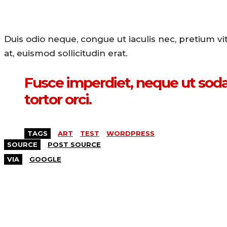
Duis odio neque, congue ut iaculis nec, pretium v
at, euismod sollicitudin erat.
Fusce imperdiet, neque ut sodal
tortor orci.
TAGS
ART
TEST
WORDPRESS
SOURCE
POST SOURCE
VIA
GOOGLE
MORE LIKE THIS