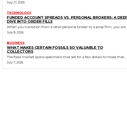
July 21, 2026
TECHNOLOGY
FUNDED ACCOUNT SPREADS VS. PERSONAL BROKERS: A DEE
DIVE INTO ORDER FILLS
When you transition from a retail personal broker to a prop firm, you are..
July 8, 2026
BUSINESS
WHAT MAKES CERTAIN FOSSILS SO VALUABLE TO
COLLECTORS
The fossil market spans specimens that sell for a few dollars to those that...
July 7, 2026