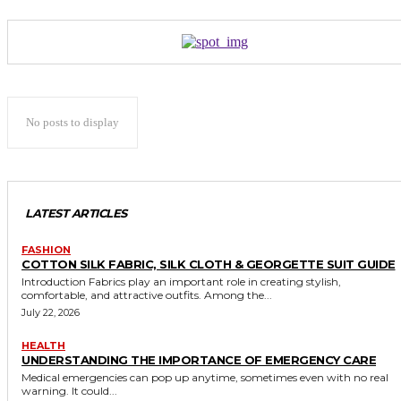
No posts to display
LATEST ARTICLES
FASHION
COTTON SILK FABRIC, SILK CLOTH & GEORGETTE SUIT GUIDE
Introduction Fabrics play an important role in creating stylish,
comfortable, and attractive outfits. Among the...
July 22, 2026
HEALTH
UNDERSTANDING THE IMPORTANCE OF EMERGENCY CARE
Medical emergencies can pop up anytime, sometimes even with no real
warning. It could...