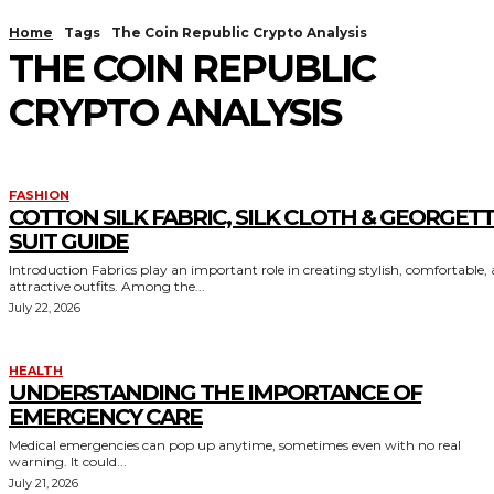
Home
Tags
The Coin Republic Crypto Analysis
THE COIN REPUBLIC
CRYPTO ANALYSIS
FASHION
COTTON SILK FABRIC, SILK CLOTH & GEORGET
SUIT GUIDE
Introduction Fabrics play an important role in creating stylish, comfortable,
attractive outfits. Among the...
July 22, 2026
HEALTH
UNDERSTANDING THE IMPORTANCE OF
EMERGENCY CARE
Medical emergencies can pop up anytime, sometimes even with no real
warning. It could...
July 21, 2026