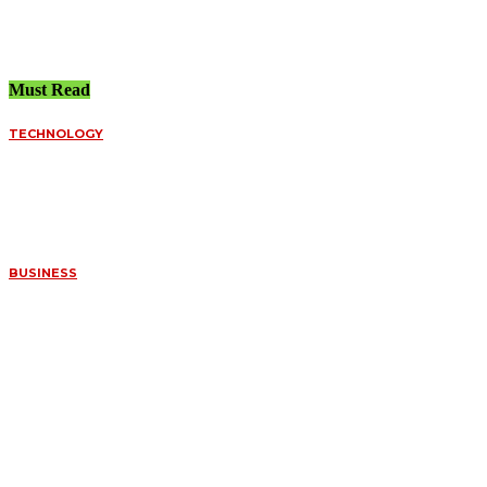
July 21, 2026
Must Read
TECHNOLOGY
FUNDED ACCOUNT
SPREADS VS.
PERSONAL BROKERS:
A DEEP DIVE INTO
ORDER FILLS
July 8, 2026
BUSINESS
WHAT MAKES
CERTAIN FOSSILS SO
VALUABLE TO
COLLECTORS
July 7, 2026