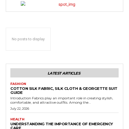
No posts to display
LATEST ARTICLES
FASHION
COTTON SILK FABRIC, SILK CLOTH & GEORGETTE SUIT
GUIDE
Introduction Fabrics play an important role in creating stylish,
comfortable, and attractive outfits. Among the...
July 22, 2026
HEALTH
UNDERSTANDING THE IMPORTANCE OF EMERGENCY
CARE