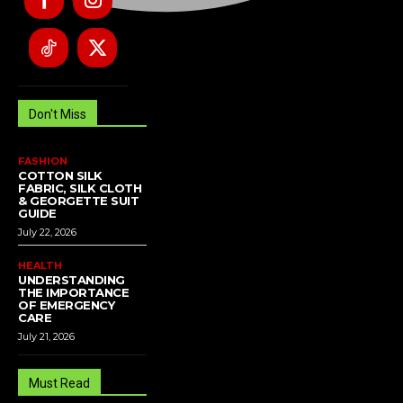
Don't Miss
FASHION
COTTON SILK
FABRIC, SILK CLOTH
& GEORGETTE SUIT
GUIDE
July 22, 2026
HEALTH
UNDERSTANDING
THE IMPORTANCE
OF EMERGENCY
CARE
July 21, 2026
Must Read