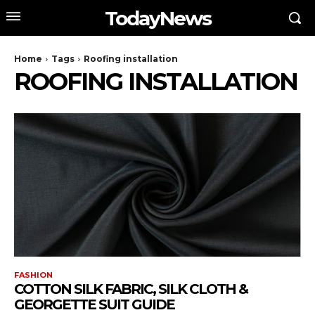
TodayNews
Home
Tags
Roofing installation
ROOFING INSTALLATION
FASHION
COTTON SILK FABRIC, SILK CLOTH &
GEORGETTE SUIT GUIDE