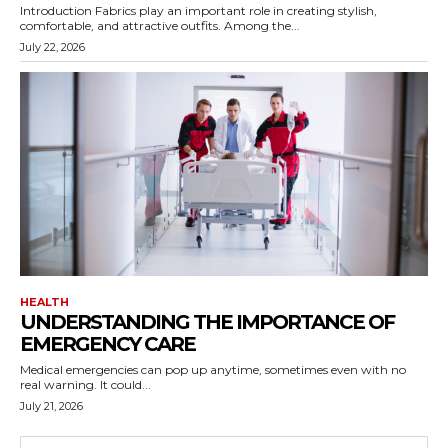
Introduction Fabrics play an important role in creating stylish,
comfortable, and attractive outfits. Among the...
July 22, 2026
HEALTH
UNDERSTANDING THE IMPORTANCE OF
EMERGENCY CARE
Medical emergencies can pop up anytime, sometimes even with no
real warning. It could...
July 21, 2026