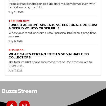
Medical emergencies can pop up anytime, sometimes even with
no real warning. It could...
July 21, 2026
TECHNOLOGY
FUNDED ACCOUNT SPREADS VS. PERSONAL BROKERS:
A DEEP DIVE INTO ORDER FILLS
When you transition from a retail personal broker to a prop firm,
you are...
July 8, 2026
BUSINESS
WHAT MAKES CERTAIN FOSSILS SO VALUABLE TO
COLLECTORS
The fossil market spans specimens that sell for a few dollars to
those that...
July 7, 2026
Buzzs Stream