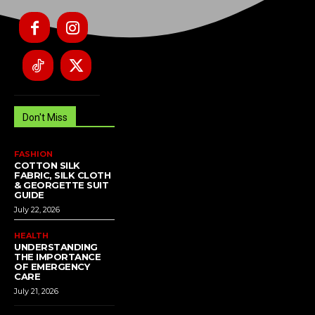
Don't Miss
FASHION
COTTON SILK
FABRIC, SILK CLOTH
& GEORGETTE SUIT
GUIDE
July 22, 2026
HEALTH
UNDERSTANDING
THE IMPORTANCE
OF EMERGENCY
CARE
July 21, 2026