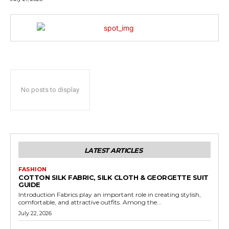
No posts to display
LATEST ARTICLES
FASHION
COTTON SILK FABRIC, SILK CLOTH & GEORGETTE SUIT
GUIDE
Introduction Fabrics play an important role in creating stylish,
comfortable, and attractive outfits. Among the...
July 22, 2026