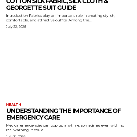
COTTON SILK FABRIC, SILK CLOTH &
GEORGETTE SUIT GUIDE
Introduction Fabrics play an important role in creating stylish,
comfortable, and attractive outfits. Among the...
July 22, 2026
HEALTH
UNDERSTANDING THE IMPORTANCE OF
EMERGENCY CARE
Medical emergencies can pop up anytime, sometimes even with no
real warning. It could...
July 21, 2026