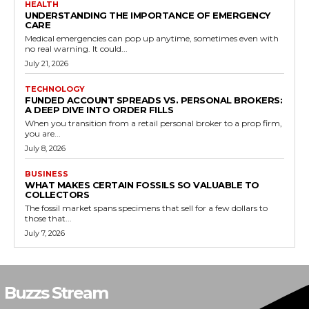
HEALTH
UNDERSTANDING THE IMPORTANCE OF EMERGENCY
CARE
Medical emergencies can pop up anytime, sometimes even with
no real warning. It could...
July 21, 2026
TECHNOLOGY
FUNDED ACCOUNT SPREADS VS. PERSONAL BROKERS:
A DEEP DIVE INTO ORDER FILLS
When you transition from a retail personal broker to a prop firm,
you are...
July 8, 2026
BUSINESS
WHAT MAKES CERTAIN FOSSILS SO VALUABLE TO
COLLECTORS
The fossil market spans specimens that sell for a few dollars to
those that...
July 7, 2026
Buzzs Stream