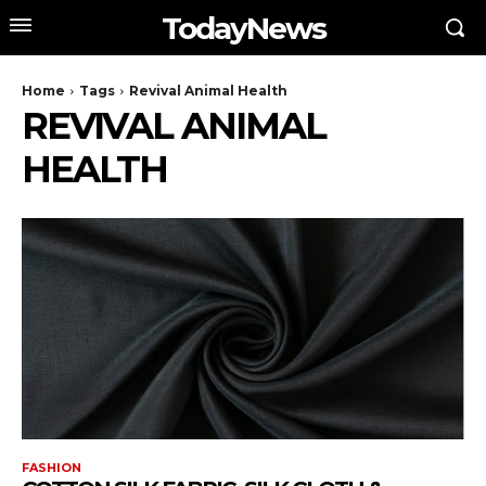
TodayNews
Home
Tags
Revival Animal Health
REVIVAL ANIMAL
HEALTH
FASHION