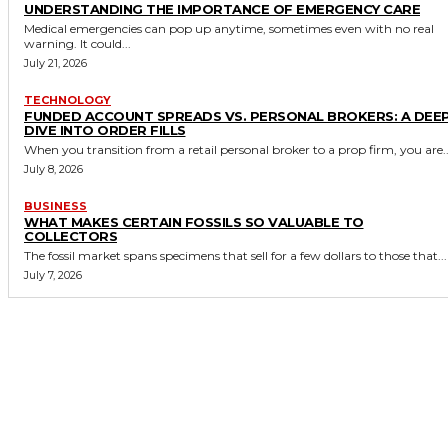
UNDERSTANDING THE IMPORTANCE OF EMERGENCY CARE
Medical emergencies can pop up anytime, sometimes even with no real
warning. It could...
July 21, 2026
TECHNOLOGY
FUNDED ACCOUNT SPREADS VS. PERSONAL BROKERS: A DEE
DIVE INTO ORDER FILLS
When you transition from a retail personal broker to a prop firm, you are..
July 8, 2026
BUSINESS
WHAT MAKES CERTAIN FOSSILS SO VALUABLE TO
COLLECTORS
The fossil market spans specimens that sell for a few dollars to those that...
July 7, 2026