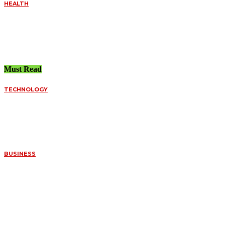
HEALTH
UNDERSTANDING THE
IMPORTANCE OF
EMERGENCY CARE
July 21, 2026
Must Read
TECHNOLOGY
FUNDED ACCOUNT
SPREADS VS.
PERSONAL BROKERS:
A DEEP DIVE INTO
ORDER FILLS
July 8, 2026
BUSINESS
WHAT MAKES
CERTAIN FOSSILS SO
VALUABLE TO
COLLECTORS
July 7, 2026