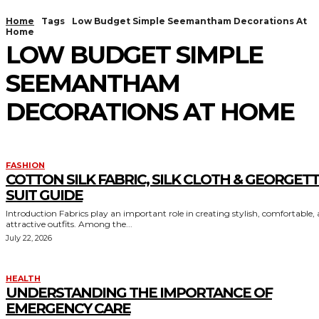
Home
Tags
Low Budget Simple Seemantham Decorations At
Home
LOW BUDGET SIMPLE
SEEMANTHAM
DECORATIONS AT HOME
FASHION
COTTON SILK FABRIC, SILK CLOTH & GEORGET
SUIT GUIDE
Introduction Fabrics play an important role in creating stylish, comfortable,
attractive outfits. Among the...
July 22, 2026
HEALTH
UNDERSTANDING THE IMPORTANCE OF
EMERGENCY CARE