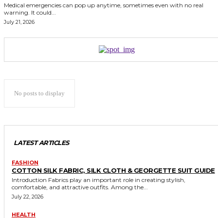
Medical emergencies can pop up anytime, sometimes even with no real
warning. It could...
July 21, 2026
No posts to display
LATEST ARTICLES
FASHION
COTTON SILK FABRIC, SILK CLOTH & GEORGETTE SUIT GUIDE
Introduction Fabrics play an important role in creating stylish,
comfortable, and attractive outfits. Among the...
July 22, 2026
HEALTH