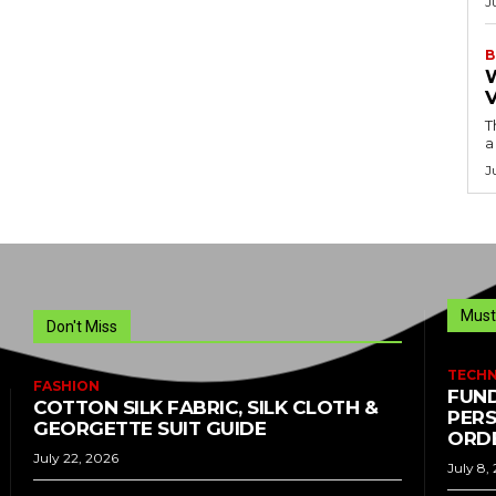
J
B
T
a
J
Must
Don't Miss
TECH
FASHION
FUND
COTTON SILK FABRIC, SILK CLOTH &
PERS
GEORGETTE SUIT GUIDE
ORDE
July 22, 2026
July 8,