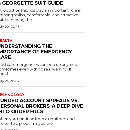
& GEORGETTE SUIT GUIDE
ntroduction Fabrics play an important role in
reating stylish, comfortable, and attractive
utfits. Among the...
uly 22, 2026
EALTH
UNDERSTANDING THE
IMPORTANCE OF EMERGENCY
CARE
edical emergencies can pop up anytime,
ometimes even with no real warning. It
ould...
uly 21, 2026
ECHNOLOGY
FUNDED ACCOUNT SPREADS VS.
PERSONAL BROKERS: A DEEP DIVE
NTO ORDER FILLS
hen you transition from a retail personal
roker to a prop firm, you are...