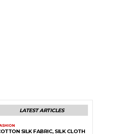
LATEST ARTICLES
ASHION
OTTON SILK FABRIC, SILK CLOTH