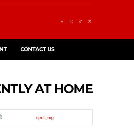
NT
CONTACT US
NTLY AT HOME