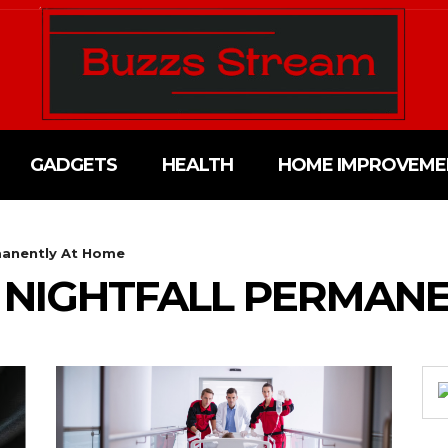
GADGETS
HEALTH
HOME IMPROVEME
manently At Home
 NIGHTFALL PERMANE