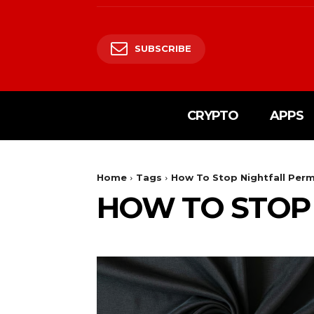
SUBSCRIBE
CRYPTO
APPS
Home
Tags
How To Stop Nightfall Per
HOW TO STOP