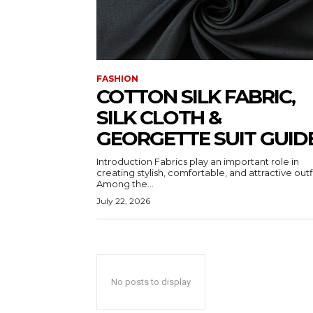
FASHION
COTTON SILK FABRIC,
SILK CLOTH &
GEORGETTE SUIT GUID
Introduction Fabrics play an important role in
creating stylish, comfortable, and attractive outfi
Among the...
July 22, 2026
No posts to display