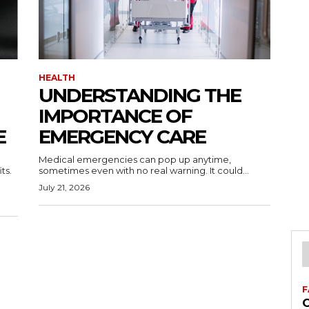
HEALTH
UNDERSTANDING THE
IMPORTANCE OF
E
EMERGENCY CARE
Medical emergencies can pop up anytime,
ts.
sometimes even with no real warning. It could...
July 21, 2026
F
C