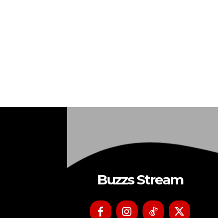
Buzzs Stream