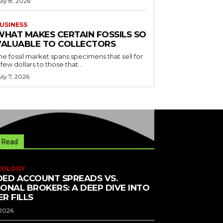
uly 8, 2026
USINESS
WHAT MAKES CERTAIN FOSSILS SO
VALUABLE TO COLLECTORS
he fossil market spans specimens that sell for
 few dollars to those that...
uly 7, 2026
 Read
NOLOGY
ED ACCOUNT SPREADS VS.
ONAL BROKERS: A DEEP DIVE INTO
R FILLS
 2026