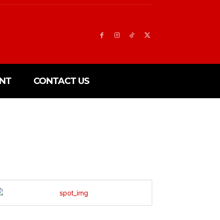
NT
CONTACT US