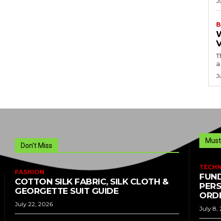
J
B
T
a
J
Must
Don't Miss
TECH
FASHION
FUND
COTTON SILK FABRIC, SILK CLOTH &
PERS
GEORGETTE SUIT GUIDE
ORDE
July 22, 2026
July 8,