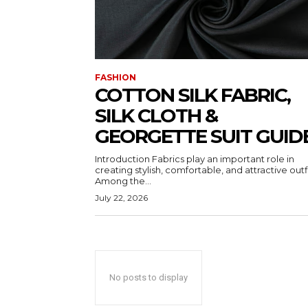
FASHION
COTTON SILK FABRIC,
SILK CLOTH &
GEORGETTE SUIT GUID
Introduction Fabrics play an important role in
creating stylish, comfortable, and attractive outfi
Among the...
July 22, 2026
No posts to display