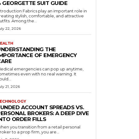
& GEORGETTE SUIT GUIDE
ntroduction Fabrics play an important role in
reating stylish, comfortable, and attractive
utfits. Among the...
uly 22, 2026
EALTH
UNDERSTANDING THE
IMPORTANCE OF EMERGENCY
CARE
edical emergencies can pop up anytime,
ometimes even with no real warning. It
ould...
uly 21, 2026
ECHNOLOGY
FUNDED ACCOUNT SPREADS VS.
PERSONAL BROKERS: A DEEP DIVE
NTO ORDER FILLS
hen you transition from a retail personal
roker to a prop firm, you are...