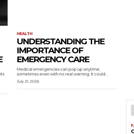
HEALTH
UNDERSTANDING THE
IMPORTANCE OF
E
EMERGENCY CARE
Medical emergencies can pop up anytime,
ts.
sometimes even with no real warning. It could...
July 21, 2026
F
C