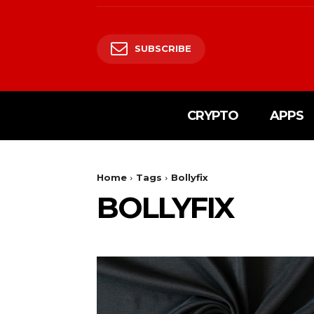
SUBSCRIBE
CRYPTO
APPS
Home
Tags
Bollyfix
BOLLYFIX