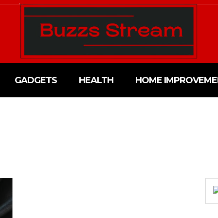
GADGETS
HEALTH
HOME IMPROVEME