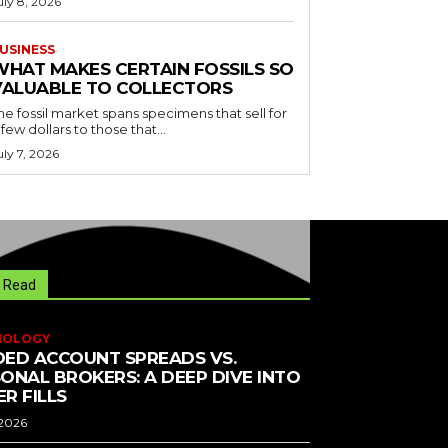
uly 8, 2026
USINESS
WHAT MAKES CERTAIN FOSSILS SO
VALUABLE TO COLLECTORS
he fossil market spans specimens that sell for
 few dollars to those that...
uly 7, 2026
 Read
NOLOGY
ED ACCOUNT SPREADS VS.
ONAL BROKERS: A DEEP DIVE INTO
R FILLS
 2026