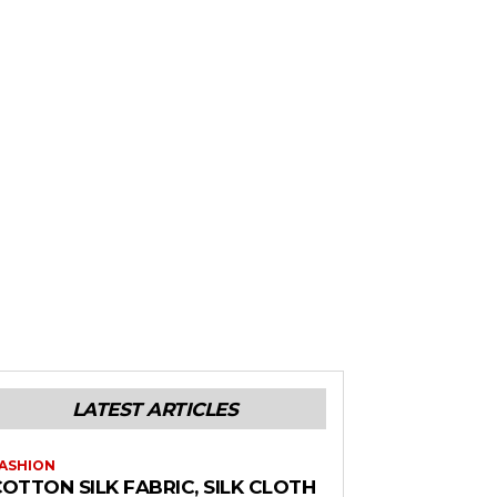
LATEST ARTICLES
ASHION
OTTON SILK FABRIC, SILK CLOTH