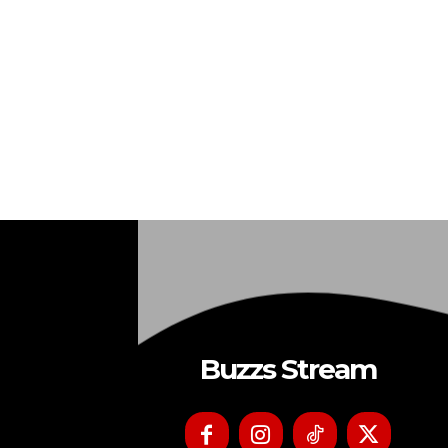
Buzzs Stream