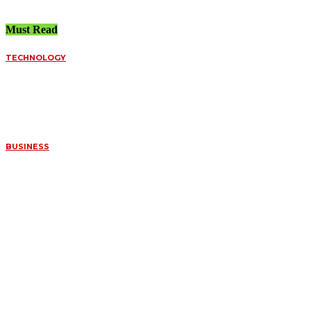
Must Read
TECHNOLOGY
FUNDED ACCOUNT
SPREADS VS.
PERSONAL BROKERS:
A DEEP DIVE INTO
ORDER FILLS
July 8, 2026
BUSINESS
WHAT MAKES
CERTAIN FOSSILS SO
VALUABLE TO
COLLECTORS
July 7, 2026