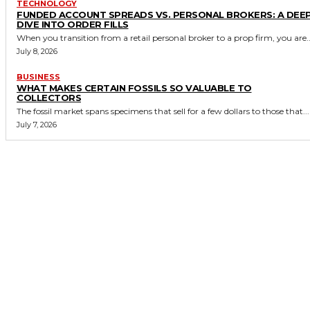
TECHNOLOGY
FUNDED ACCOUNT SPREADS VS. PERSONAL BROKERS: A DEE
DIVE INTO ORDER FILLS
When you transition from a retail personal broker to a prop firm, you are..
July 8, 2026
BUSINESS
WHAT MAKES CERTAIN FOSSILS SO VALUABLE TO
COLLECTORS
The fossil market spans specimens that sell for a few dollars to those that...
July 7, 2026