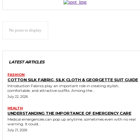
No posts to display
LATEST ARTICLES
FASHION
COTTON SILK FABRIC, SILK CLOTH & GEORGETTE SUIT GUIDE
Introduction Fabrics play an important role in creating stylish,
comfortable, and attractive outfits. Among the...
July 22, 2026
HEALTH
UNDERSTANDING THE IMPORTANCE OF EMERGENCY CARE
Medical emergencies can pop up anytime, sometimes even with no real
warning. It could...
July 21, 2026