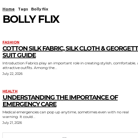
Home
Tags
Bolly flix
BOLLY FLIX
FASHION
COTTON SILK FABRIC, SILK CLOTH & GEORGET
SUIT GUIDE
Introduction Fabrics play an important role in creating stylish, comfortable,
attractive outfits. Among the...
July 22, 2026
HEALTH
UNDERSTANDING THE IMPORTANCE OF
EMERGENCY CARE
Medical emergencies can pop up anytime, sometimes even with no real
warning. It could...
July 21, 2026