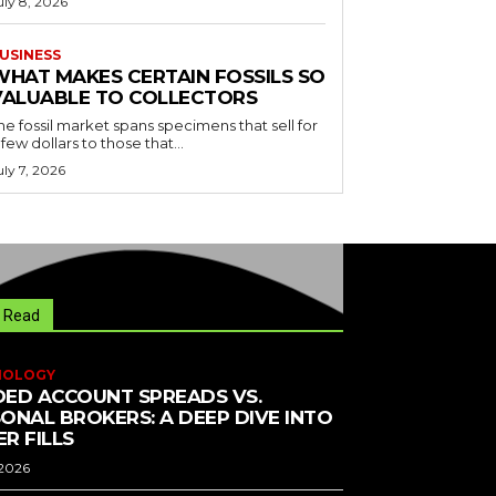
uly 8, 2026
USINESS
WHAT MAKES CERTAIN FOSSILS SO
VALUABLE TO COLLECTORS
he fossil market spans specimens that sell for
 few dollars to those that...
uly 7, 2026
 Read
NOLOGY
ED ACCOUNT SPREADS VS.
ONAL BROKERS: A DEEP DIVE INTO
R FILLS
 2026