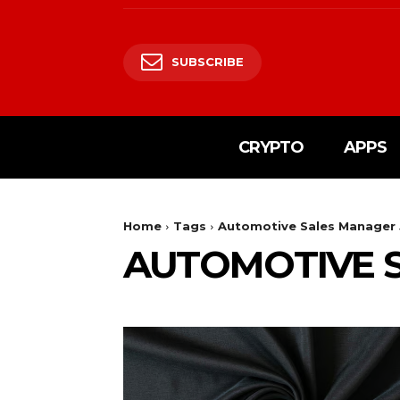
SUBSCRIBE
CRYPTO
APPS
Home
Tags
Automotive Sales Manager
AUTOMOTIVE 