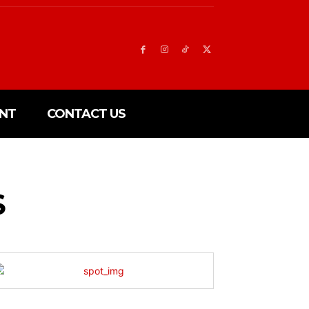
NT
CONTACT US
S