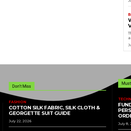
J
B
T
a
J
Must
Don't Miss
TECH
FASHION
FUND
COTTON SILK FABRIC, SILK CLOTH &
PERS
GEORGETTE SUIT GUIDE
ORDE
July 22, 2026
July 8,