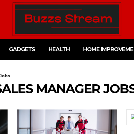
GADGETS
HEALTH
HOME IMPROVEME
 Jobs
SALES MANAGER JOB