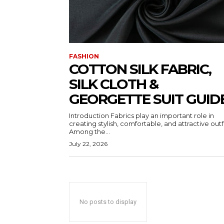
FASHION
COTTON SILK FABRIC,
SILK CLOTH &
GEORGETTE SUIT GUID
Introduction Fabrics play an important role in
creating stylish, comfortable, and attractive outfi
Among the...
July 22, 2026
No posts to display