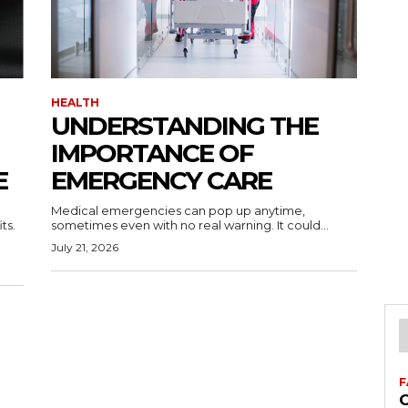
HEALTH
UNDERSTANDING THE
IMPORTANCE OF
E
EMERGENCY CARE
Medical emergencies can pop up anytime,
ts.
sometimes even with no real warning. It could...
July 21, 2026
F
C