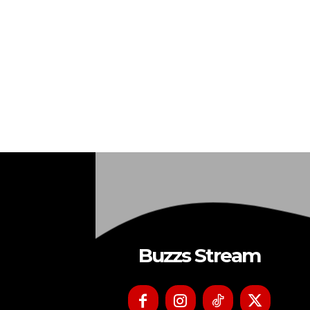
Buzzs Stream