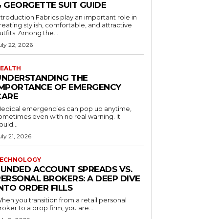
& GEORGETTE SUIT GUIDE
ntroduction Fabrics play an important role in
reating stylish, comfortable, and attractive
utfits. Among the...
uly 22, 2026
EALTH
UNDERSTANDING THE
IMPORTANCE OF EMERGENCY
CARE
edical emergencies can pop up anytime,
ometimes even with no real warning. It
ould...
uly 21, 2026
ECHNOLOGY
FUNDED ACCOUNT SPREADS VS.
PERSONAL BROKERS: A DEEP DIVE
NTO ORDER FILLS
hen you transition from a retail personal
roker to a prop firm, you are...