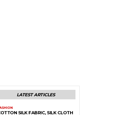
LATEST ARTICLES
ASHION
OTTON SILK FABRIC, SILK CLOTH